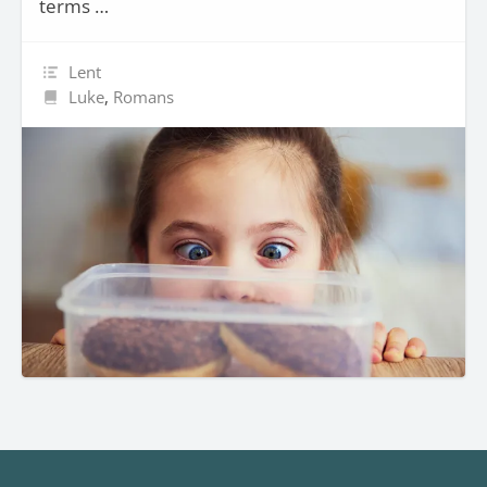
terms …
Lent
Luke
,
Romans