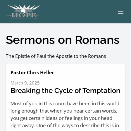
ABOUT
Sermons on Romans
WORSHIP
The Epistle of Paul the Apostle to the Romans
SERVING OTHERS
Pastor Chris Heller
ADULT EDUCATION
March 9, 2025
KIDS & YOUTH
Breaking the Cycle of Temptation
JOIN US
Most of you in this room have been in this world
long enough that when you hear certain words,
you get certain ideas or feelings in your head
right away. One of the ways to describe this is in