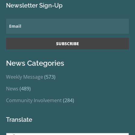
Newsletter Sign-Up
News Categories
Weekly Message
(573)
News
(489)
Community Involvement
(284)
Translate