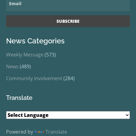
News Categories
Weekly Message
(573)
News
(489)
Community Involvement
(284)
Translate
Powered by
Translate