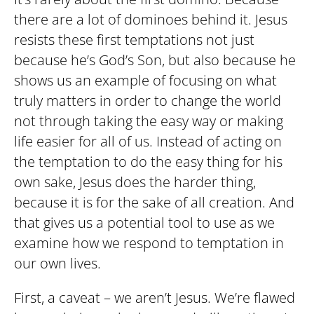
there are a lot of dominoes behind it. Jesus
resists these first temptations not just
because he’s God’s Son, but also because he
shows us an example of focusing on what
truly matters in order to change the world
not through taking the easy way or making
life easier for all of us. Instead of acting on
the temptation to do the easy thing for his
own sake, Jesus does the harder thing,
because it is for the sake of all creation. And
that gives us a potential tool to use as we
examine how we respond to temptation in
our own lives.
First, a caveat – we aren’t Jesus. We’re flawed