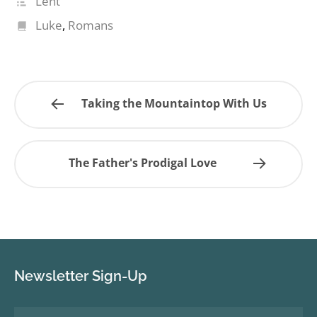
Lent
Luke
,
Romans
Taking the Mountaintop With Us
The Father's Prodigal Love
Newsletter Sign-Up