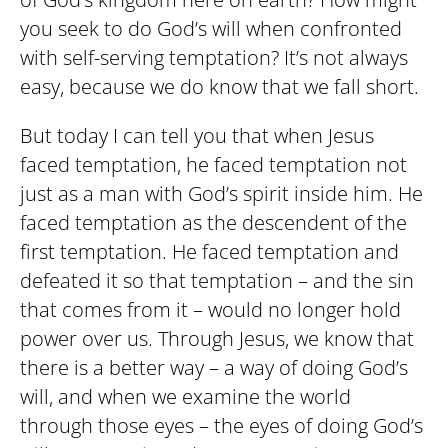
you seek to do God’s will when confronted
with self-serving temptation? It’s not always
easy, because we do know that we fall short.
But today I can tell you that when Jesus
faced temptation, he faced temptation not
just as a man with God’s spirit inside him. He
faced temptation as the descendent of the
first temptation. He faced temptation and
defeated it so that temptation – and the sin
that comes from it – would no longer hold
power over us. Through Jesus, we know that
there is a better way – a way of doing God’s
will, and when we examine the world
through those eyes – the eyes of doing God’s