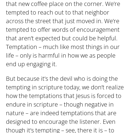
that new coffee place on the corner. We’re
tempted to reach out to that neighbor
across the street that just moved in. We’re
tempted to offer words of encouragement
that aren’t expected but could be helpful.
Temptation – much like most things in our
life – only is harmful in how we as people
end up engaging it.
But because it’s the devil who is doing the
tempting in scripture today, we don’t realize
how the temptations that Jesus is forced to
endure in scripture – though negative in
nature – are indeed temptations that are
designed to encourage the listener. Even
though it’s tempting – see, there it is – to