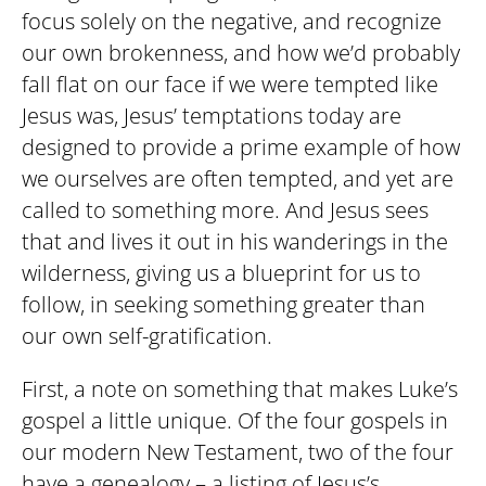
focus solely on the negative, and recognize
our own brokenness, and how we’d probably
fall flat on our face if we were tempted like
Jesus was, Jesus’ temptations today are
designed to provide a prime example of how
we ourselves are often tempted, and yet are
called to something more. And Jesus sees
that and lives it out in his wanderings in the
wilderness, giving us a blueprint for us to
follow, in seeking something greater than
our own self-gratification.
First, a note on something that makes Luke’s
gospel a little unique. Of the four gospels in
our modern New Testament, two of the four
have a genealogy – a listing of Jesus’s