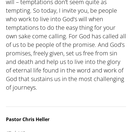
will – temptations don’t seem quite as
tempting. So today, I invite you, be people
who work to live into God’s will when
temptations to do the easy thing for your
own sake come calling. For God has called all
of us to be people of the promise. And God’s
promises, freely given, set us free from sin
and death and help us to live into the glory
of eternal life found in the word and work of
God that sustains us in the most challenging
of journeys.
Pastor Chris Heller