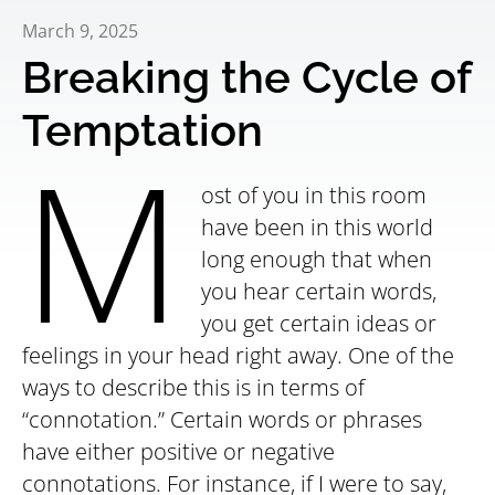
March 9, 2025
Breaking the Cycle of
Temptation
M
ost of you in this room
have been in this world
long enough that when
you hear certain words,
you get certain ideas or
feelings in your head right away. One of the
ways to describe this is in terms of
“connotation.” Certain words or phrases
have either positive or negative
connotations. For instance, if I were to say,