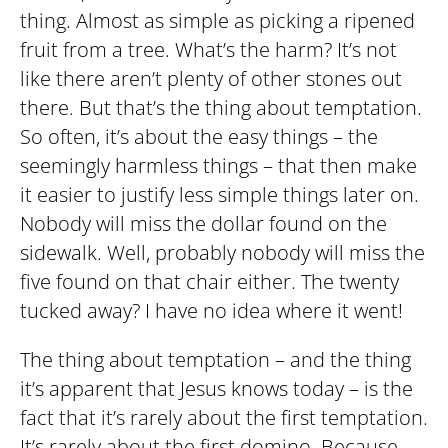
thing. Almost as simple as picking a ripened
fruit from a tree. What’s the harm? It’s not
like there aren’t plenty of other stones out
there. But that’s the thing about temptation.
So often, it’s about the easy things – the
seemingly harmless things – that then make
it easier to justify less simple things later on.
Nobody will miss the dollar found on the
sidewalk. Well, probably nobody will miss the
five found on that chair either. The twenty
tucked away? I have no idea where it went!
The thing about temptation – and the thing
it’s apparent that Jesus knows today – is the
fact that it’s rarely about the first temptation.
It’s rarely about the first domino. Because