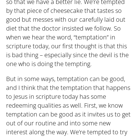
so that we have a better lie. We’re tempted
by that piece of cheesecake that tastes so
good but messes with our carefully laid out
diet that the doctor insisted we follow. So
when we hear the word, “temptation” in
scripture today, our first thought is that this
is bad thing – especially since the devil is the
one who is doing the tempting.
But in some ways, temptation can be good,
and I think that the temptation that happens
to Jesus in scripture today has some
redeeming qualities as well. First, we know
temptation can be good as it invites us to get
out of our routine and into some new
interest along the way. We’re tempted to try