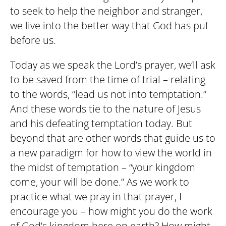
to seek to help the neighbor and stranger,
we live into the better way that God has put
before us.
Today as we speak the Lord’s prayer, we’ll ask
to be saved from the time of trial – relating
to the words, “lead us not into temptation.”
And these words tie to the nature of Jesus
and his defeating temptation today. But
beyond that are other words that guide us to
a new paradigm for how to view the world in
the midst of temptation – “your kingdom
come, your will be done.” As we work to
practice what we pray in that prayer, I
encourage you – how might you do the work
of God’s kingdom here on earth? How might