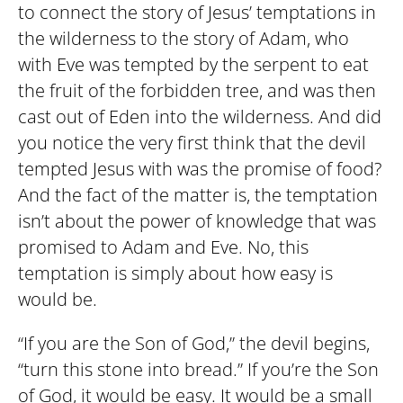
to connect the story of Jesus’ temptations in
the wilderness to the story of Adam, who
with Eve was tempted by the serpent to eat
the fruit of the forbidden tree, and was then
cast out of Eden into the wilderness. And did
you notice the very first think that the devil
tempted Jesus with was the promise of food?
And the fact of the matter is, the temptation
isn’t about the power of knowledge that was
promised to Adam and Eve. No, this
temptation is simply about how easy is
would be.
“If you are the Son of God,” the devil begins,
“turn this stone into bread.” If you’re the Son
of God, it would be easy. It would be a small