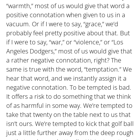
“warmth,” most of us would give that word a
positive connotation when given to us in a
vacuum. Or if I were to say, “grace,” we’d
probably feel pretty positive about that. But
if I were to say, “war,” or “violence,” or “Los
Angeles Dodgers,” most of us would give that
a rather negative connotation, right? The
same is true with the word, “temptation.” We
hear that word, and we instantly assign it a
negative connotation. To be tempted is bad.
It offers a risk to do something that we think
of as harmful in some way. We’re tempted to
take that twenty on the table next to us that
isn’t ours. We’re tempted to kick that golf ball
just a little further away from the deep rough