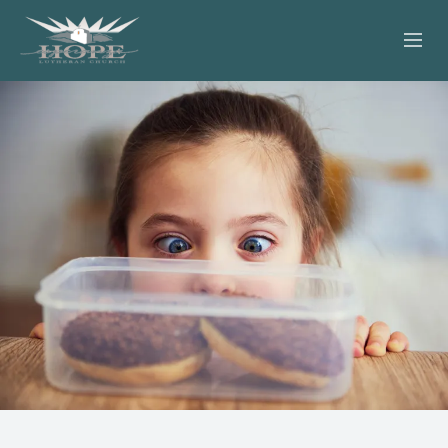
ABOUT
WORSHIP
SERVING OTHERS
ADULT EDUCATION
KIDS & YOUTH
JOIN US