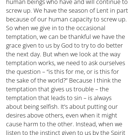
human beings who have and will continue to
screw up. We have the season of Lent in part
because of our human capacity to screw up.
So when we give in to the occasional
temptation, we can be thankful we have the
grace given to us by God to try to do better
the next day. But when we look at the way
temptation works, we need to ask ourselves
the question – “is this for me, or is this for
the sake of the world?” Because I think the
temptation that gives us trouble – the
temptation that leads to sin – is always
about being selfish. It’s about putting our
desires above others, even when it might
cause harm to the other. Instead, when we
listen to the instinct given to us by the Spirit