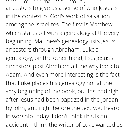
ancestors to give us a sense of who Jesus is
in the context of God’s work of salvation
among the Israelites. The first is Matthew,
which starts off with a genealogy at the very
beginning. Matthew’s genealogy lists Jesus’
ancestors through Abraham. Luke’s
genealogy, on the other hand, lists Jesus’s
ancestors past Abraham all the way back to
Adam. And even more interesting is the fact
that Luke places his genealogy not at the
very beginning of the book, but instead right
after Jesus had been baptized in the Jordan
by John, and right before the text you heard
in worship today. I don’t think this is an
accident. I think the writer of Luke wanted us