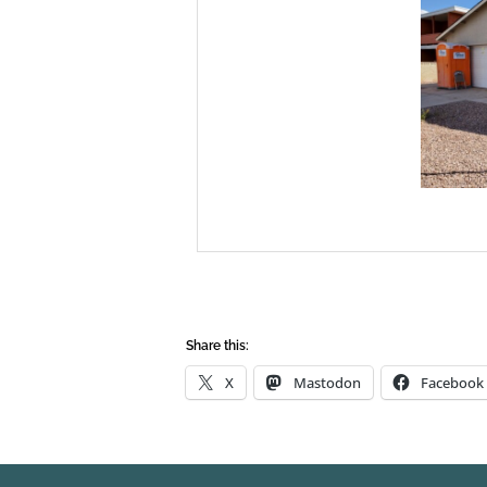
Share this:
X
Mastodon
Facebook