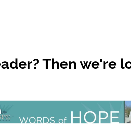
eader? Then we're l