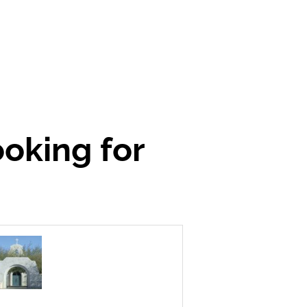
ooking for