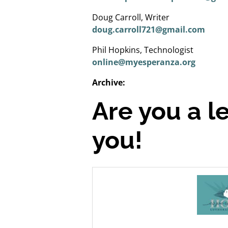
Doug Carroll, Writer
doug.carroll721@gmail.com
Phil Hopkins, Technologist
online@myesperanza.org
Archive:
Are you a l
you!