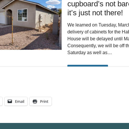
Email
Print