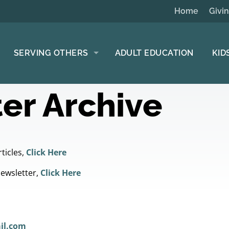
Home
Givi
SERVING OTHERS
ADULT EDUCATION
KID
er Archive
ticles,
Click Here
Newsletter,
Click Here
il.com