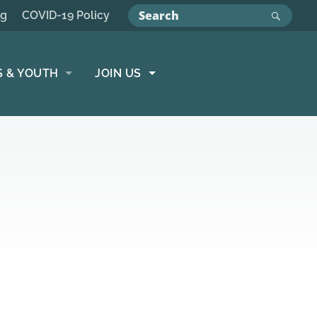
ng
COVID-19 Policy
S & YOUTH
JOIN US