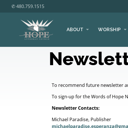
✆ 480.759.1515
ABOUT
WORSHIP
Newslett
To recommend future newsletter ar
To sign-up for the Words of Hope 
Newsletter Contacts:
Michael Paradise, Publisher
michaelparadise.esperanza@gma