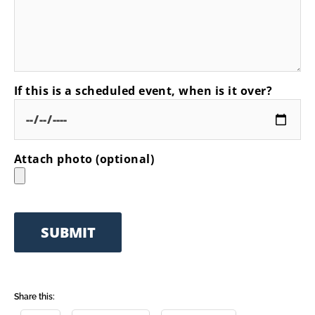
If this is a scheduled event, when is it over?
Attach photo (optional)
Share this: