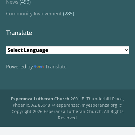
News
(490)
Community Involvement
(285)
Translate
Powered by
Translate
Esperanza Lutheran Church
2601 E. Thunderhill Place,
Phoenix, AZ 85048 ✉
esperanza@myesperanza.org
©
Copyright 2026 Esperanza Lutheran Church, All Rights
Reserved