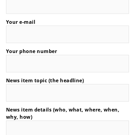
Your e-mail
Your phone number
News item topic (the headline)
News item details (who, what, where, when,
why, how)