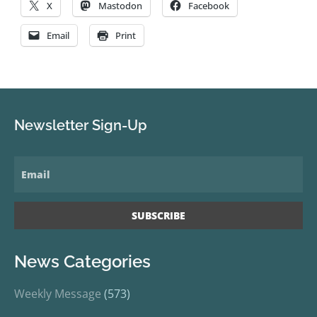
X
Mastodon
Facebook
Email
Print
Newsletter Sign-Up
News Categories
Weekly Message
(573)