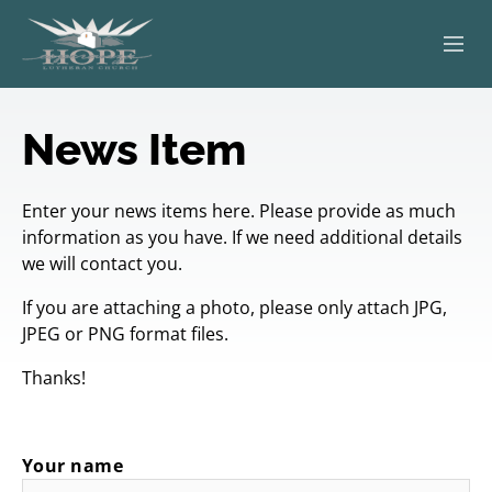
ABOUT
News Item
WORSHIP
Enter your news items here. Please provide as much
SERVING OTHERS
information as you have. If we need additional details
we will contact you.
ADULT EDUCATION
If you are attaching a photo, please only attach JPG,
KIDS & YOUTH
JPEG or PNG format files.
Thanks!
JOIN US
Your name