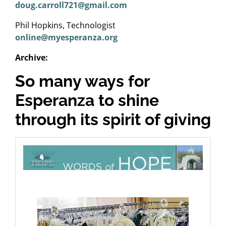
doug.carroll721@gmail.com
Phil Hopkins, Technologist
online@myesperanza.org
Archive:
So many ways for
Esperanza to shine
through its spirit of giving