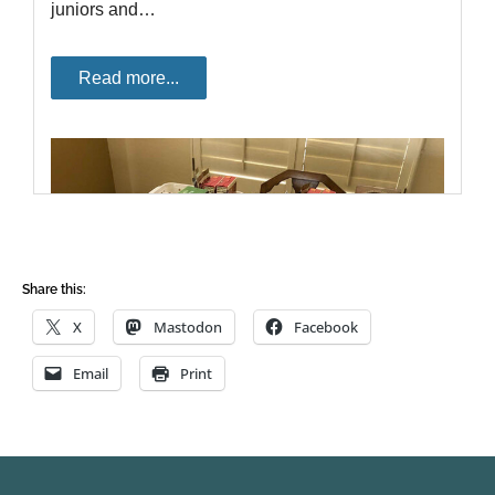
Share this:
X
Mastodon
Facebook
Email
Print