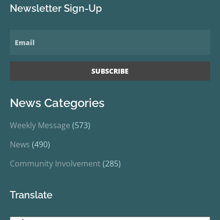
Newsletter Sign-Up
News Categories
Weekly Message
(573)
News
(490)
Community Involvement
(285)
Translate