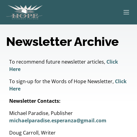
ABOUT
Newsletter Archive
WORSHIP
SERVING OTHERS
To recommend future newsletter articles,
Click
Here
ADULT EDUCATION
To sign-up for the Words of Hope Newsletter,
Click
Here
KIDS & YOUTH
Newsletter Contacts:
JOIN US
Michael Paradise, Publisher
michaelparadise.esperanza@gmail.com
Doug Carroll, Writer