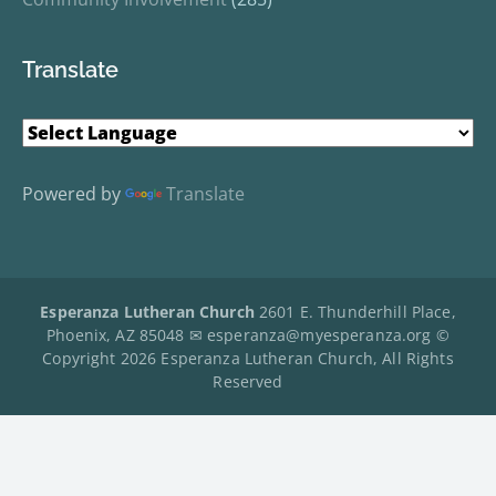
Translate
Powered by
Translate
Esperanza Lutheran Church
2601 E. Thunderhill Place,
Phoenix, AZ 85048 ✉
esperanza@myesperanza.org
©
Copyright 2026 Esperanza Lutheran Church, All Rights
Reserved