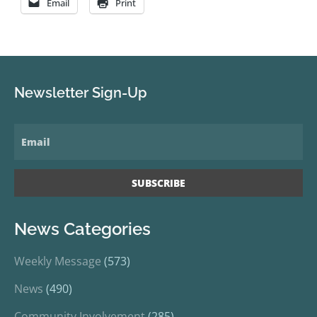
Email
Print
Newsletter Sign-Up
News Categories
Weekly Message
(573)
News
(490)
Community Involvement
(285)