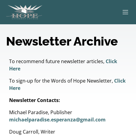
ABOUT
Newsletter Archive
WORSHIP
SERVING OTHERS
To recommend future newsletter articles,
Click
Here
ADULT EDUCATION
To sign-up for the Words of Hope Newsletter,
Click
Here
KIDS & YOUTH
Newsletter Contacts:
JOIN US
Michael Paradise, Publisher
michaelparadise.esperanza@gmail.com
Doug Carroll, Writer