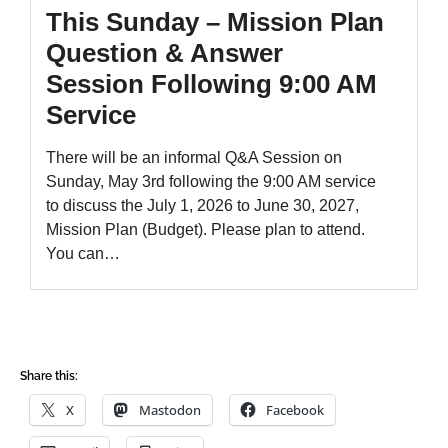
Share this:
X
Mastodon
Facebook