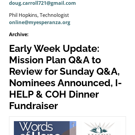
doug.carroll721@gmail.com
Phil Hopkins, Technologist
online@myesperanza.org
Archive:
Early Week Update:
Mission Plan Q&A to
Review for Sunday Q&A,
Nominees Announced, I-
HELP & COH Dinner
Fundraiser