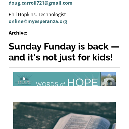
doug.carroll721@gmail.com
Phil Hopkins, Technologist
online@myesperanza.org
Archive:
Sunday Funday is back —
and it's not just for kids!