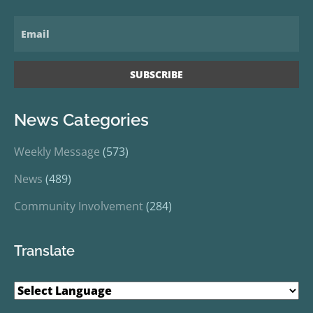
News Categories
Weekly Message
(573)
News
(489)
Community Involvement
(284)
Translate