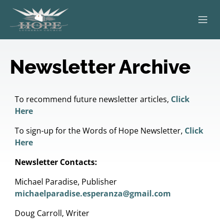
ABOUT
Newsletter Archive
WORSHIP
SERVING OTHERS
To recommend future newsletter articles,
Click
Here
ADULT EDUCATION
To sign-up for the Words of Hope Newsletter,
Click
Here
KIDS & YOUTH
Newsletter Contacts:
JOIN US
Michael Paradise, Publisher
michaelparadise.esperanza@gmail.com
Doug Carroll, Writer