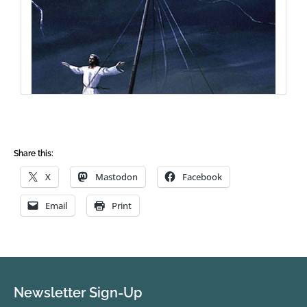
Share this:
X
Mastodon
Facebook
Email
Print
Newsletter Sign-Up