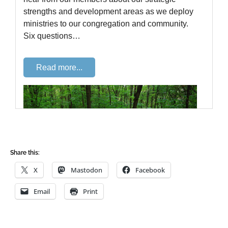
Share this:
X
Mastodon
Facebook
Email
Print