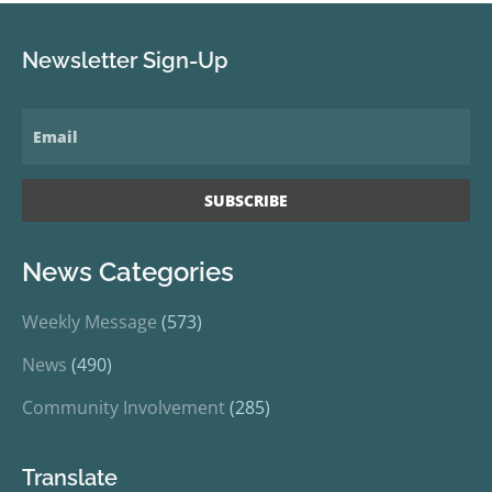
Newsletter Sign-Up
News Categories
Weekly Message
(573)
News
(490)
Community Involvement
(285)
Translate