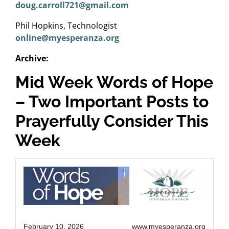
doug.carroll721@gmail.com
Phil Hopkins, Technologist
online@myesperanza.org
Archive:
Mid Week Words of Hope
– Two Important Posts to
Prayerfully Consider This
Week