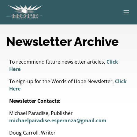
ABOUT
Newsletter Archive
WORSHIP
SERVING OTHERS
To recommend future newsletter articles,
Click
Here
ADULT EDUCATION
To sign-up for the Words of Hope Newsletter,
Click
Here
KIDS & YOUTH
Newsletter Contacts:
JOIN US
Michael Paradise, Publisher
michaelparadise.esperanza@gmail.com
Doug Carroll, Writer