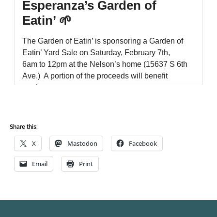
Share this:
X
Mastodon
Facebook
Email
Print