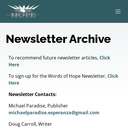
ABOUT
Newsletter Archive
WORSHIP
SERVING OTHERS
To recommend future newsletter articles,
Click
Here
ADULT EDUCATION
To sign-up for the Words of Hope Newsletter,
Click
Here
KIDS & YOUTH
Newsletter Contacts:
JOIN US
Michael Paradise, Publisher
michaelparadise.esperanza@gmail.com
Doug Carroll, Writer