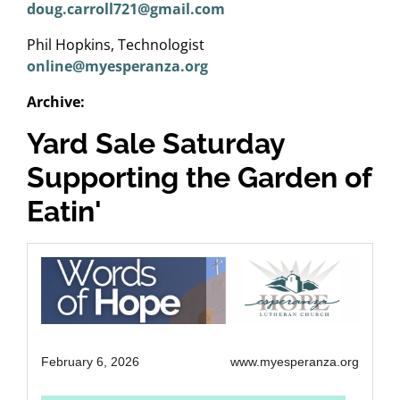
doug.carroll721@gmail.com
Phil Hopkins, Technologist
online@myesperanza.org
Archive:
Yard Sale Saturday
Supporting the Garden of
Eatin'