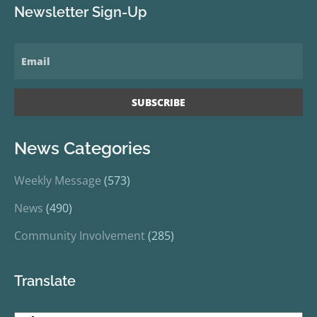
Newsletter Sign-Up
News Categories
Weekly Message
(573)
News
(490)
Community Involvement
(285)
Translate