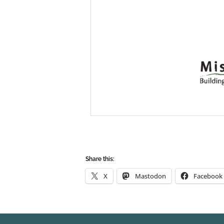
Share this:
X
Mastodon
Facebook