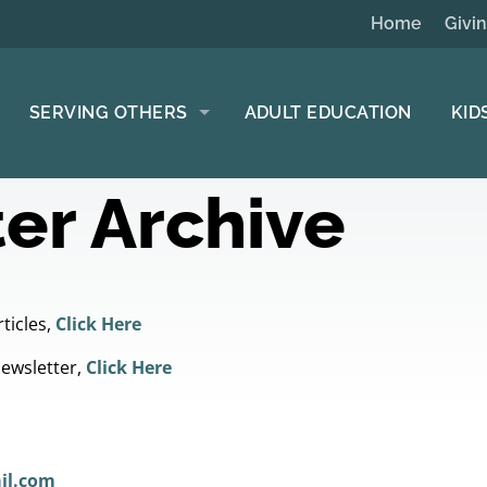
Home
Givi
SERVING OTHERS
ADULT EDUCATION
KID
er Archive
ticles,
Click Here
Newsletter,
Click Here
il.com