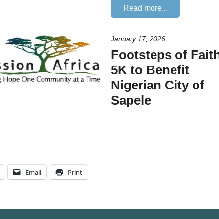
Email
Print