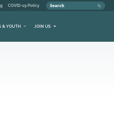
ng
COVID-19 Policy
S & YOUTH
JOIN US