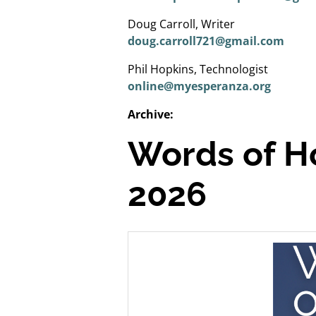
Doug Carroll, Writer
doug.carroll721@gmail.com
Phil Hopkins, Technologist
online@myesperanza.org
Archive:
Words of H
2026