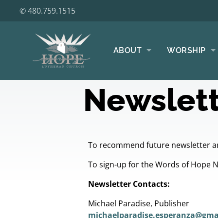
✆ 480.759.1515
ABOUT
WORSHIP
Newslett
To recommend future newsletter ar
To sign-up for the Words of Hope 
Newsletter Contacts:
Michael Paradise, Publisher
michaelparadise.esperanza@gma