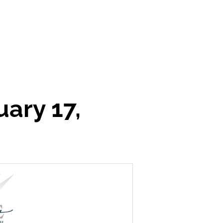
ary 17,