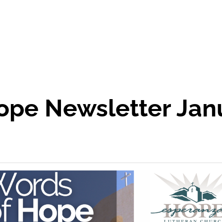
ope Newsletter Janu