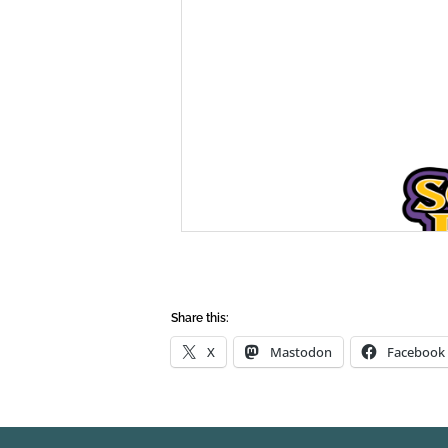
Share this:
X
Mastodon
Facebook