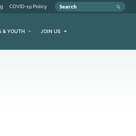
ng
COVID-19 Policy
S & YOUTH
JOIN US