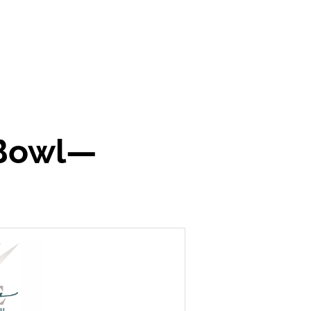
 Bowl—