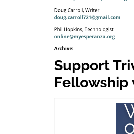
Doug Carroll, Writer
doug.carroll721@gmail.com
Phil Hopkins, Technologist
online@myesperanza.org
Archive:
Support Tr
Fellowship 