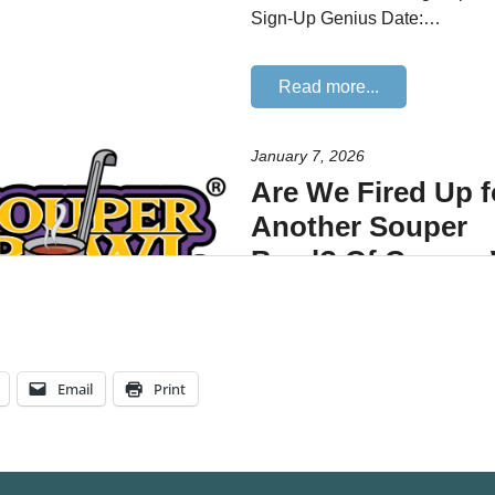
Email
Print