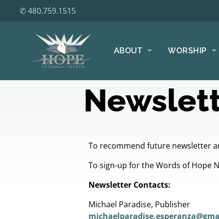
✆ 480.759.1515
ABOUT
WORSHIP
Newslett
To recommend future newsletter ar
To sign-up for the Words of Hope 
Newsletter Contacts:
Michael Paradise, Publisher
michaelparadise.esperanza@gma