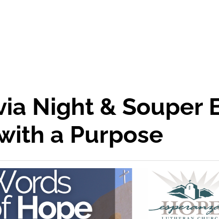
ivia Night & Souper
with a Purpose