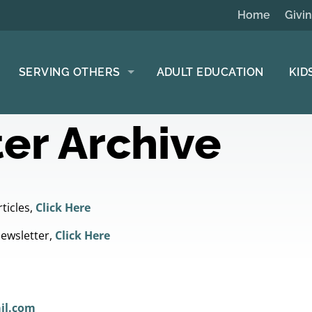
Home
Givi
SERVING OTHERS
ADULT EDUCATION
KID
er Archive
ticles,
Click Here
Newsletter,
Click Here
il.com