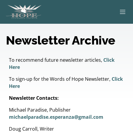
ABOUT
Newsletter Archive
WORSHIP
SERVING OTHERS
To recommend future newsletter articles,
Click
Here
ADULT EDUCATION
To sign-up for the Words of Hope Newsletter,
Click
Here
KIDS & YOUTH
Newsletter Contacts:
JOIN US
Michael Paradise, Publisher
michaelparadise.esperanza@gmail.com
Doug Carroll, Writer