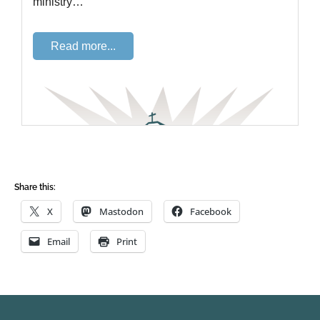
Share this:
X
Mastodon
Facebook
Email
Print