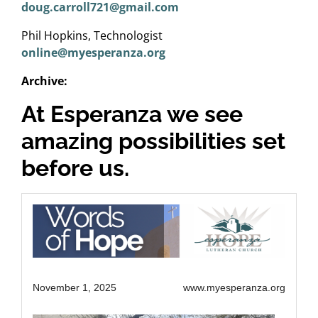
doug.carroll721@gmail.com
Phil Hopkins, Technologist
online@myesperanza.org
Archive:
At Esperanza we see
amazing possibilities set
before us.