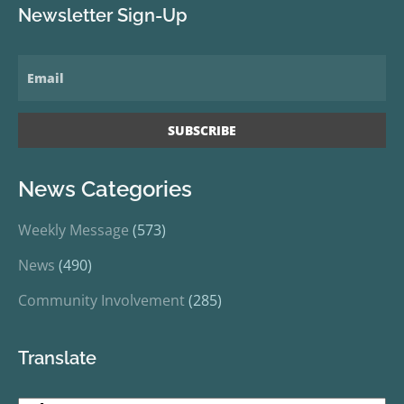
Newsletter Sign-Up
News Categories
Weekly Message
(573)
News
(490)
Community Involvement
(285)
Translate