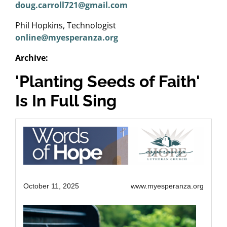
doug.carroll721@gmail.com
Phil Hopkins, Technologist
online@myesperanza.org
Archive:
'Planting Seeds of Faith'
Is In Full Sing