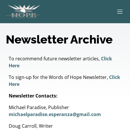
ABOUT
Newsletter Archive
WORSHIP
SERVING OTHERS
To recommend future newsletter articles,
Click
Here
ADULT EDUCATION
To sign-up for the Words of Hope Newsletter,
Click
Here
KIDS & YOUTH
Newsletter Contacts:
JOIN US
Michael Paradise, Publisher
michaelparadise.esperanza@gmail.com
Doug Carroll, Writer