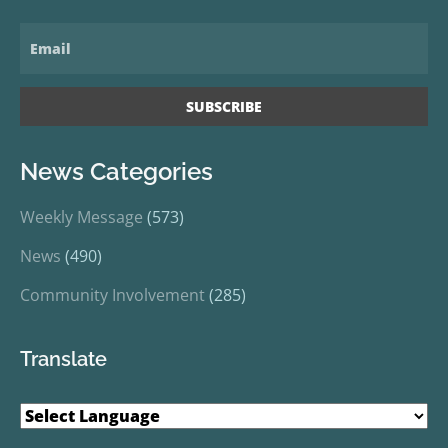
News Categories
Weekly Message
(573)
News
(490)
Community Involvement
(285)
Translate