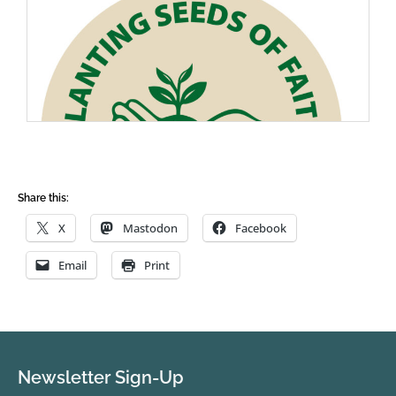
Share this:
X
Mastodon
Facebook
Email
Print
Newsletter Sign-Up