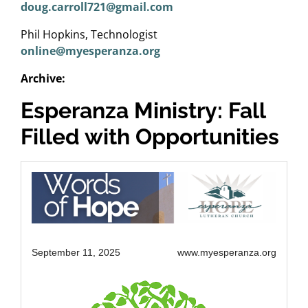
doug.carroll721@gmail.com
Phil Hopkins, Technologist
online@myesperanza.org
Archive:
Esperanza Ministry: Fall
Filled with Opportunities