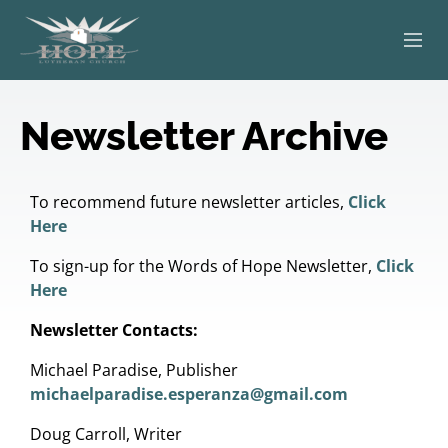
ABOUT
Newsletter Archive
WORSHIP
SERVING OTHERS
To recommend future newsletter articles,
Click
Here
ADULT EDUCATION
To sign-up for the Words of Hope Newsletter,
Click
Here
KIDS & YOUTH
Newsletter Contacts:
JOIN US
Michael Paradise, Publisher
michaelparadise.esperanza@gmail.com
Doug Carroll, Writer