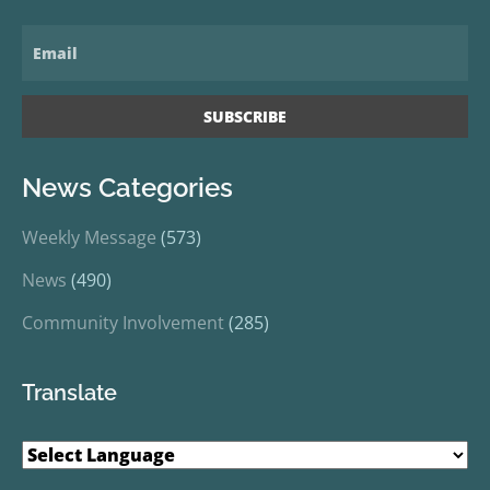
News Categories
Weekly Message
(573)
News
(490)
Community Involvement
(285)
Translate