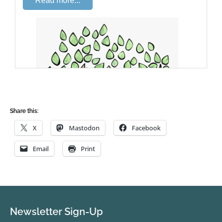
Share this:
X
Mastodon
Facebook
Email
Print
Newsletter Sign-Up