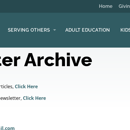
Home
Givi
SERVING OTHERS
ADULT EDUCATION
KID
er Archive
ticles,
Click Here
Newsletter,
Click Here
il.com