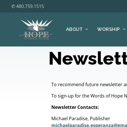
✆ 480.759.1515
ABOUT
WORSHIP
Newslett
To recommend future newsletter ar
To sign-up for the Words of Hope 
Newsletter Contacts:
Michael Paradise, Publisher
michaelparadise.esperanza@gma