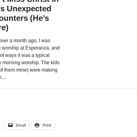
Email
Print