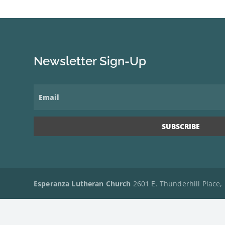
Newsletter Sign-Up
Esperanza Lutheran Church
2601 E. Thunderhill Place,