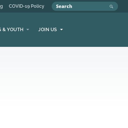
ng
COVID-19 Policy
S & YOUTH
JOIN US