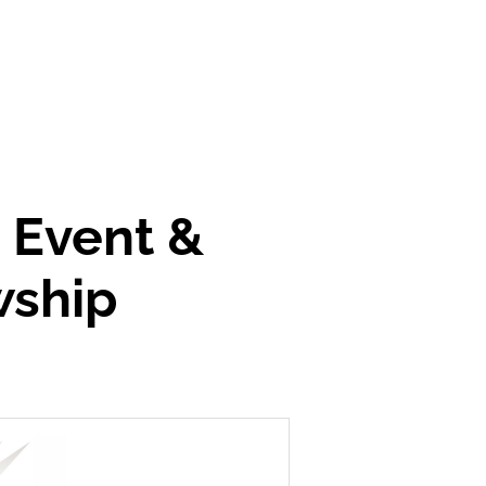
' Event &
wship