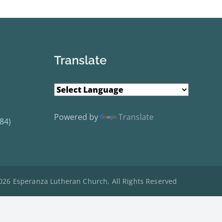
Translate
Powered by
Translate
84)
026 Esperanza Lutheran Church, All Rights Reserved