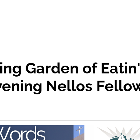
ing Garden of Eatin
ening Nellos Fello