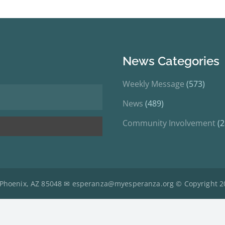
News Categories
Weekly Message
(573)
News
(489)
Community Involvement
(2
 Phoenix, AZ 85048 ✉
esperanza@myesperanza.org
© Copyright 2