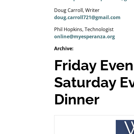
Doug Carroll, Writer
doug.carroll721@gmail.com
Phil Hopkins, Technologist
online@myesperanza.org
Archive:
Friday Even
Saturday Ev
Dinner