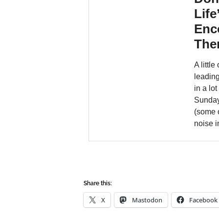
Share this:
X
Mastodon
Facebook