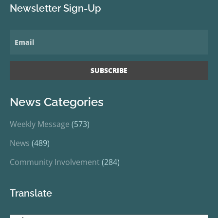
Newsletter Sign-Up
News Categories
Weekly Message
(573)
News
(489)
Community Involvement
(284)
Translate