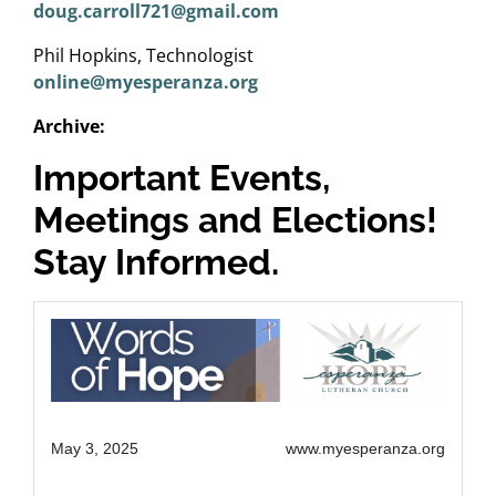
doug.carroll721@gmail.com
Phil Hopkins, Technologist
online@myesperanza.org
Archive:
Important Events,
Meetings and Elections!
Stay Informed.