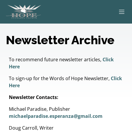
ABOUT
Newsletter Archive
WORSHIP
SERVING OTHERS
To recommend future newsletter articles,
Click
Here
ADULT EDUCATION
To sign-up for the Words of Hope Newsletter,
Click
Here
KIDS & YOUTH
Newsletter Contacts:
JOIN US
Michael Paradise, Publisher
michaelparadise.esperanza@gmail.com
Doug Carroll, Writer