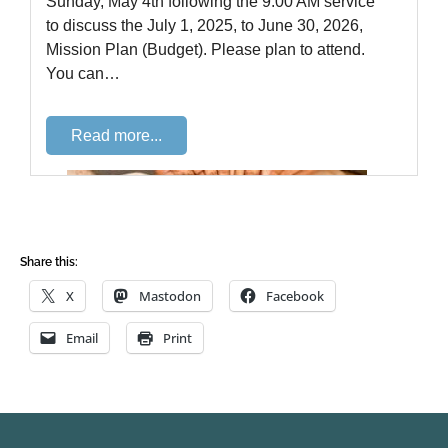
Share this:
X
Mastodon
Facebook
Email
Print