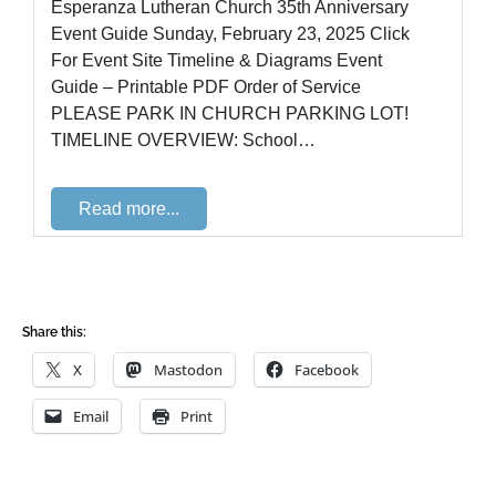
Share this:
X
Mastodon
Facebook
Email
Print