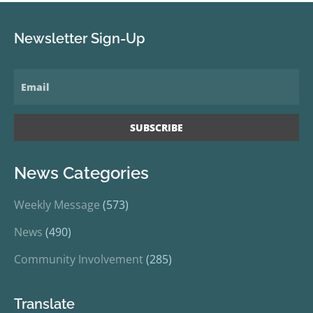
Newsletter Sign-Up
News Categories
Weekly Message
(573)
News
(490)
Community Involvement
(285)
Translate