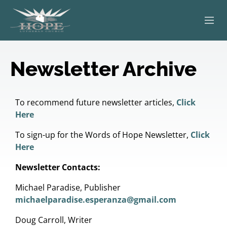
ABOUT
Newsletter Archive
WORSHIP
SERVING OTHERS
To recommend future newsletter articles,
Click
Here
ADULT EDUCATION
To sign-up for the Words of Hope Newsletter,
Click
Here
KIDS & YOUTH
Newsletter Contacts:
JOIN US
Michael Paradise, Publisher
michaelparadise.esperanza@gmail.com
Doug Carroll, Writer