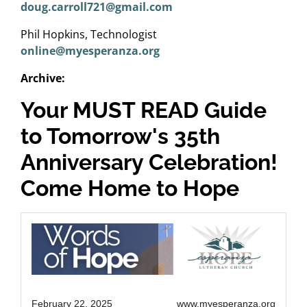
doug.carroll721@gmail.com
Phil Hopkins, Technologist
online@myesperanza.org
Archive:
Your MUST READ Guide
to Tomorrow's 35th
Anniversary Celebration!
Come Home to Hope