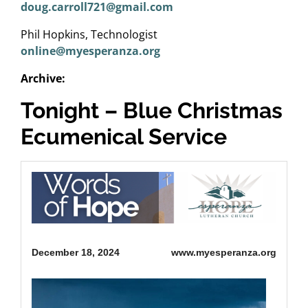
doug.carroll721@gmail.com
Phil Hopkins, Technologist
online@myesperanza.org
Archive:
Tonight – Blue Christmas
Ecumenical Service