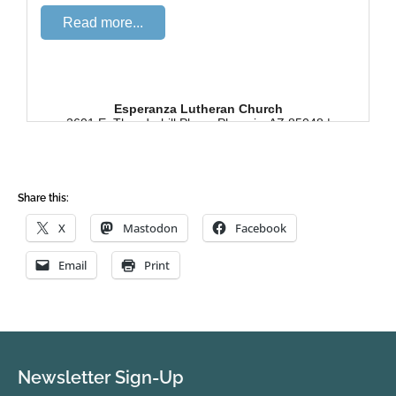
Share this:
X
Mastodon
Facebook
Email
Print
Newsletter Sign-Up