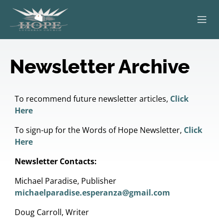
ABOUT
Newsletter Archive
WORSHIP
SERVING OTHERS
To recommend future newsletter articles,
Click
Here
ADULT EDUCATION
To sign-up for the Words of Hope Newsletter,
Click
Here
KIDS & YOUTH
Newsletter Contacts:
JOIN US
Michael Paradise, Publisher
michaelparadise.esperanza@gmail.com
Doug Carroll, Writer