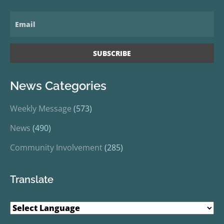
News Categories
Weekly Message
(573)
News
(490)
Community Involvement
(285)
Translate