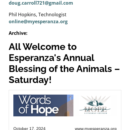
doug.carroll721@gmail.com
Phil Hopkins, Technologist
online@myesperanza.org
Archive:
All Welcome to
Esperanza's Annual
Blessing of the Animals –
Saturday!