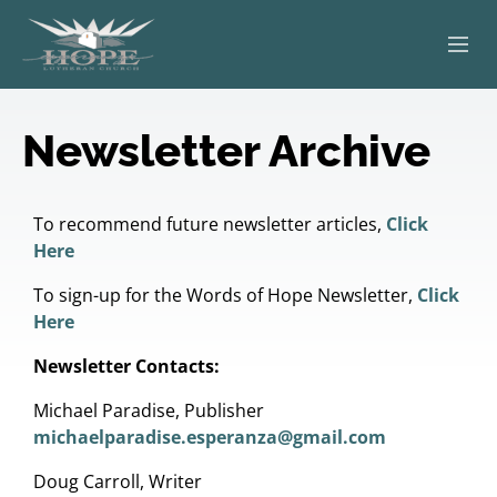
ABOUT
Newsletter Archive
WORSHIP
SERVING OTHERS
To recommend future newsletter articles,
Click
Here
ADULT EDUCATION
To sign-up for the Words of Hope Newsletter,
Click
Here
KIDS & YOUTH
Newsletter Contacts:
JOIN US
Michael Paradise, Publisher
michaelparadise.esperanza@gmail.com
Doug Carroll, Writer