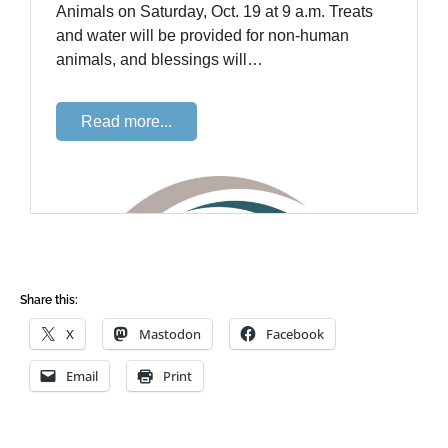
Share this:
X
Mastodon
Facebook
Email
Print