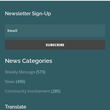
Newsletter Sign-Up
News Categories
Weekly Message
(573)
News
(490)
Community Involvement
(285)
Translate