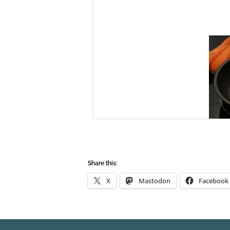
Share this:
X
Mastodon
Facebook