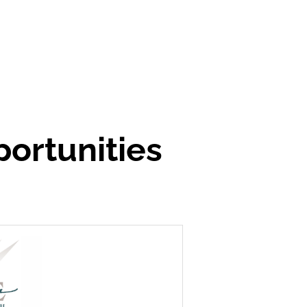
ortunities