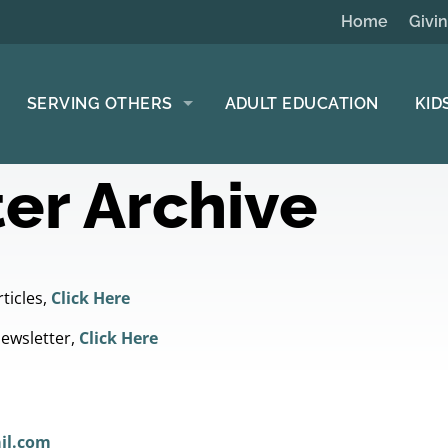
Home
Givi
SERVING OTHERS
ADULT EDUCATION
KID
er Archive
ticles,
Click Here
Newsletter,
Click Here
il.com