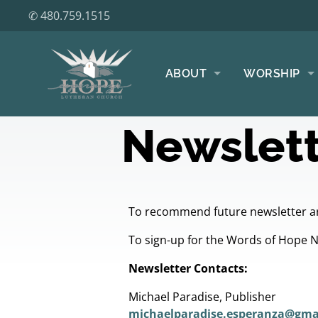
✆ 480.759.1515
ABOUT
WORSHIP
Newslett
To recommend future newsletter ar
To sign-up for the Words of Hope 
Newsletter Contacts:
Michael Paradise, Publisher
michaelparadise.esperanza@gma