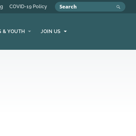
ng
COVID-19 Policy
S & YOUTH
JOIN US