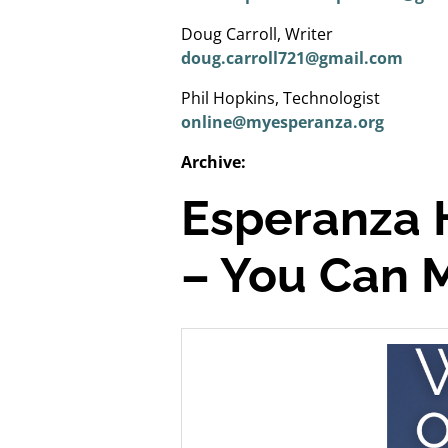
Doug Carroll, Writer
doug.carroll721@gmail.com
Phil Hopkins, Technologist
online@myesperanza.org
Archive:
Esperanza 
– You Can 