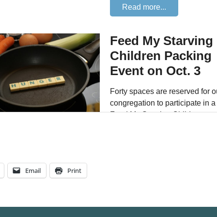
Email
Print