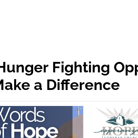
Hunger Fighting Opp
Make a Difference