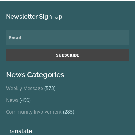
Newsletter Sign-Up
News Categories
Weekly Message
(573)
News
(490)
Community Involvement
(285)
Translate