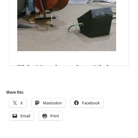
Share this:
X
Mastodon
Facebook
Email
Print