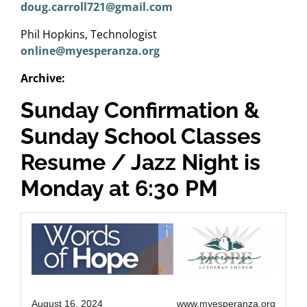
doug.carroll721@gmail.com
Phil Hopkins, Technologist
online@myesperanza.org
Archive:
Sunday Confirmation &
Sunday School Classes
Resume / Jazz Night is
Monday at 6:30 PM