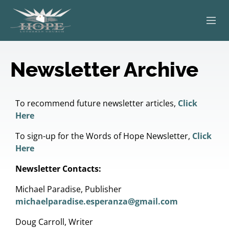
ABOUT
Newsletter Archive
WORSHIP
SERVING OTHERS
To recommend future newsletter articles,
Click
Here
ADULT EDUCATION
To sign-up for the Words of Hope Newsletter,
Click
Here
KIDS & YOUTH
Newsletter Contacts:
JOIN US
Michael Paradise, Publisher
michaelparadise.esperanza@gmail.com
Doug Carroll, Writer