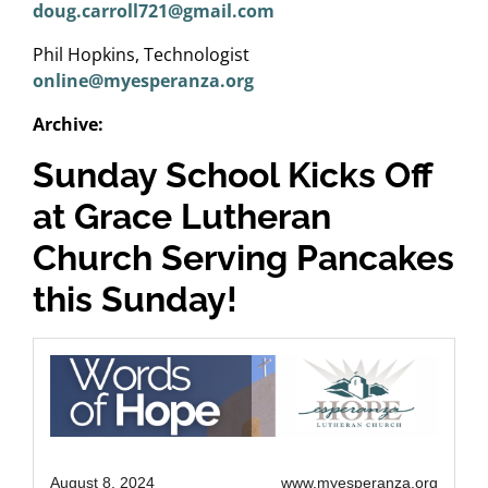
doug.carroll721@gmail.com
Phil Hopkins, Technologist
online@myesperanza.org
Archive:
Sunday School Kicks Off
at Grace Lutheran
Church Serving Pancakes
this Sunday!