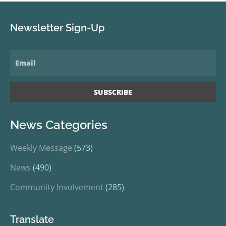
Newsletter Sign-Up
News Categories
Weekly Message
(573)
News
(490)
Community Involvement
(285)
Translate