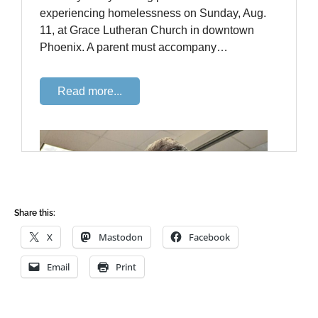
Share this:
X
Mastodon
Facebook
Email
Print