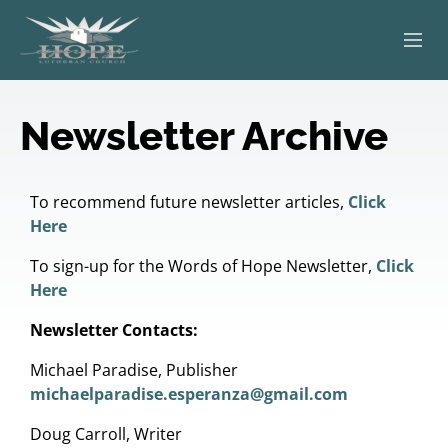
ABOUT
Newsletter Archive
WORSHIP
SERVING OTHERS
To recommend future newsletter articles,
Click
Here
ADULT EDUCATION
To sign-up for the Words of Hope Newsletter,
Click
Here
KIDS & YOUTH
Newsletter Contacts:
JOIN US
Michael Paradise, Publisher
michaelparadise.esperanza@gmail.com
Doug Carroll, Writer