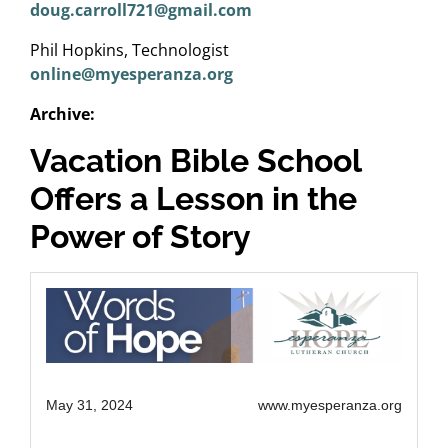
doug.carroll721@gmail.com
Phil Hopkins, Technologist
online@myesperanza.org
Archive:
Vacation Bible School
Offers a Lesson in the
Power of Story