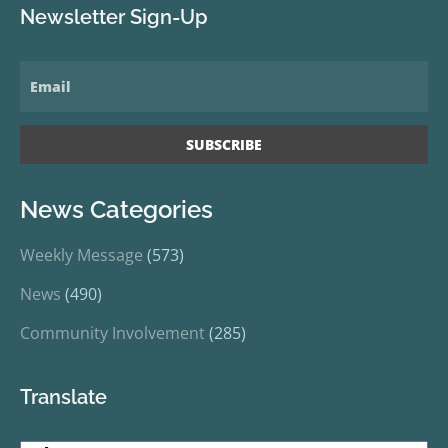
Newsletter Sign-Up
News Categories
Weekly Message
(573)
News
(490)
Community Involvement
(285)
Translate