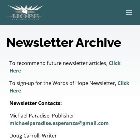
ABOUT
Newsletter Archive
WORSHIP
SERVING OTHERS
To recommend future newsletter articles,
Click
Here
ADULT EDUCATION
To sign-up for the Words of Hope Newsletter,
Click
Here
KIDS & YOUTH
Newsletter Contacts:
JOIN US
Michael Paradise, Publisher
michaelparadise.esperanza@gmail.com
Doug Carroll, Writer