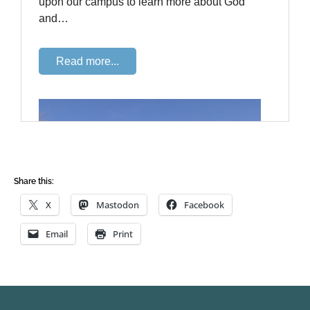
Share this:
X
Mastodon
Facebook
Email
Print