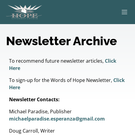
ABOUT
Newsletter Archive
WORSHIP
SERVING OTHERS
To recommend future newsletter articles,
Click
Here
ADULT EDUCATION
To sign-up for the Words of Hope Newsletter,
Click
Here
KIDS & YOUTH
Newsletter Contacts:
JOIN US
Michael Paradise, Publisher
michaelparadise.esperanza@gmail.com
Doug Carroll, Writer