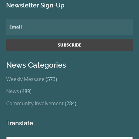
Newsletter Sign-Up
News Categories
Weekly Message
(573)
News
(489)
Community Involvement
(284)
Translate