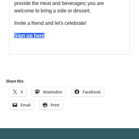
Share this:
X
Mastodon
Facebook
Email
Print