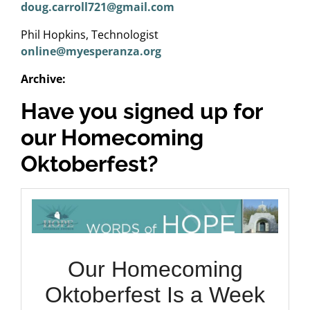
doug.carroll721@gmail.com
Phil Hopkins, Technologist
online@myesperanza.org
Archive:
Have you signed up for
our Homecoming
Oktoberfest?