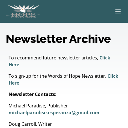
ABOUT
Newsletter Archive
WORSHIP
SERVING OTHERS
To recommend future newsletter articles,
Click
Here
ADULT EDUCATION
To sign-up for the Words of Hope Newsletter,
Click
Here
KIDS & YOUTH
Newsletter Contacts:
JOIN US
Michael Paradise, Publisher
michaelparadise.esperanza@gmail.com
Doug Carroll, Writer