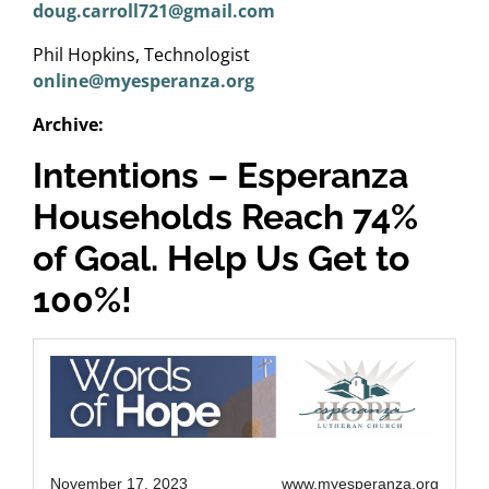
doug.carroll721@gmail.com
Phil Hopkins, Technologist
online@myesperanza.org
Archive:
Intentions – Esperanza
Households Reach 74%
of Goal. Help Us Get to
100%!