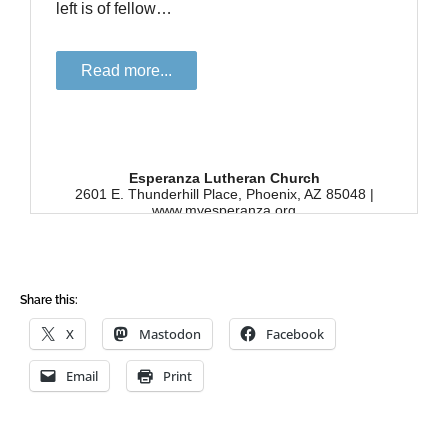
Share this:
X
Mastodon
Facebook
Email
Print