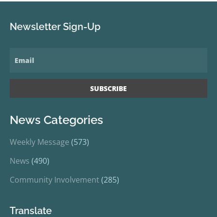
Newsletter Sign-Up
News Categories
Weekly Message
(573)
News
(490)
Community Involvement
(285)
Translate