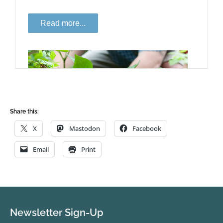
Share this:
X
Mastodon
Facebook
Email
Print
Newsletter Sign-Up