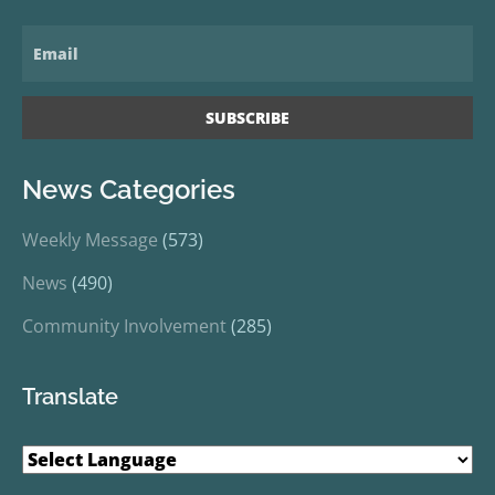
News Categories
Weekly Message
(573)
News
(490)
Community Involvement
(285)
Translate