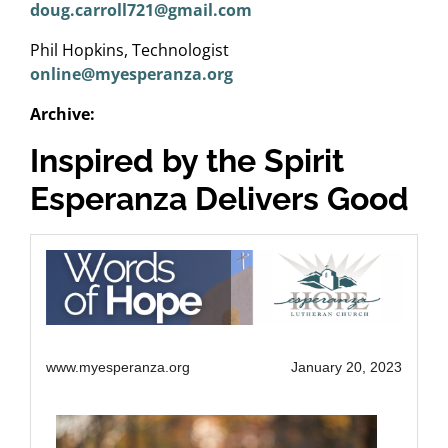
doug.carroll721@gmail.com
Phil Hopkins, Technologist
online@myesperanza.org
Archive:
Inspired by the Spirit
Esperanza Delivers Good