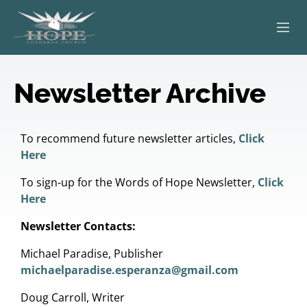
ABOUT
Newsletter Archive
WORSHIP
SERVING OTHERS
To recommend future newsletter articles,
Click
Here
ADULT EDUCATION
To sign-up for the Words of Hope Newsletter,
Click
Here
KIDS & YOUTH
Newsletter Contacts:
JOIN US
Michael Paradise, Publisher
michaelparadise.esperanza@gmail.com
Doug Carroll, Writer