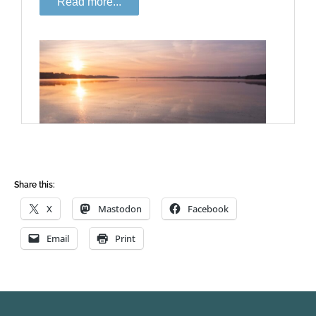
Share this:
X
Mastodon
Facebook
Email
Print