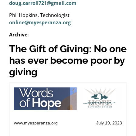
doug.carroll721@gmail.com
Phil Hopkins, Technologist
online@myesperanza.org
Archive:
The Gift of Giving: No one
has ever become poor by
giving