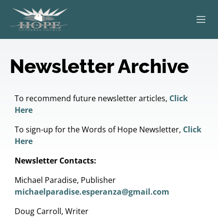
ABOUT
Newsletter Archive
WORSHIP
SERVING OTHERS
To recommend future newsletter articles,
Click
Here
ADULT EDUCATION
To sign-up for the Words of Hope Newsletter,
Click
Here
KIDS & YOUTH
Newsletter Contacts:
JOIN US
Michael Paradise, Publisher
michaelparadise.esperanza@gmail.com
Doug Carroll, Writer