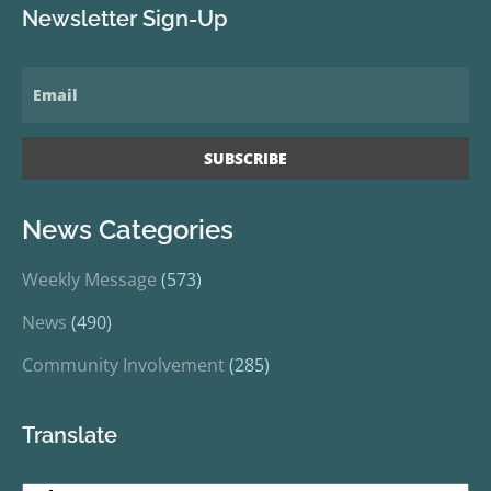
Newsletter Sign-Up
News Categories
Weekly Message
(573)
News
(490)
Community Involvement
(285)
Translate