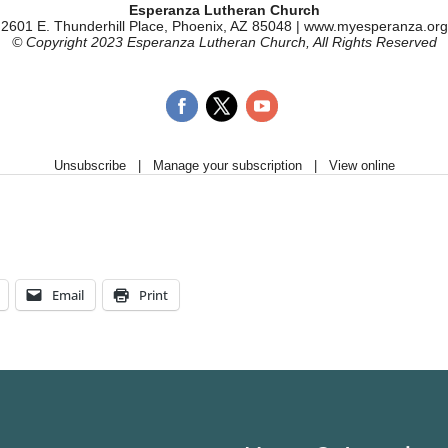
Email
Print