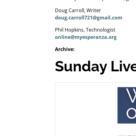
Doug Carroll, Writer
doug.carroll721@gmail.com
Phil Hopkins, Technologist
online@myesperanza.org
Archive:
Sunday Live