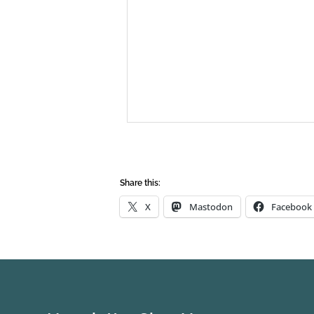
Share this:
X
Mastodon
Facebook