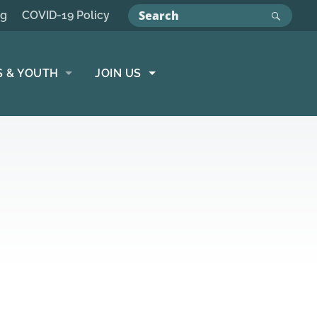
ng
COVID-19 Policy
S & YOUTH
JOIN US