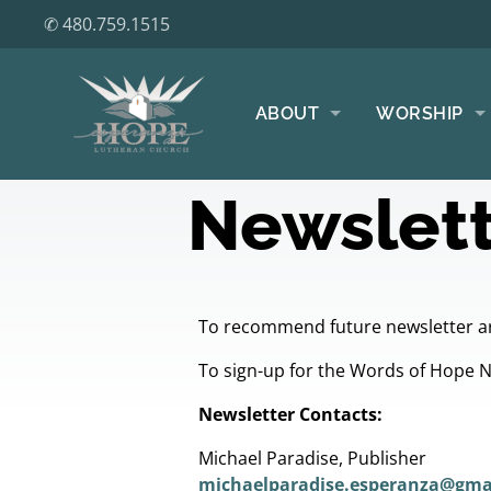
✆ 480.759.1515
ABOUT
WORSHIP
Newslett
To recommend future newsletter ar
To sign-up for the Words of Hope 
Newsletter Contacts:
Michael Paradise, Publisher
michaelparadise.esperanza@gma