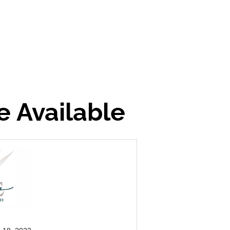
e Available