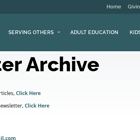
Home
Givi
SERVING OTHERS
ADULT EDUCATION
KID
er Archive
ticles,
Click Here
Newsletter,
Click Here
il.com