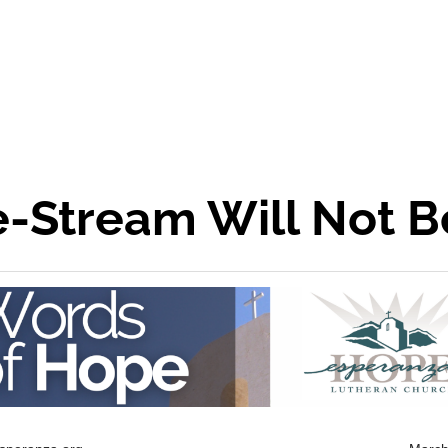
-Stream Will Not B