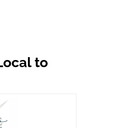
Local to