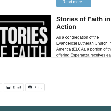
Email
Print