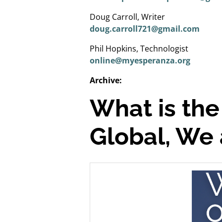
Doug Carroll, Writer
doug.carroll721@gmail.com
Phil Hopkins, Technologist
online@myesperanza.org
Archive:
What is the
Global, We 