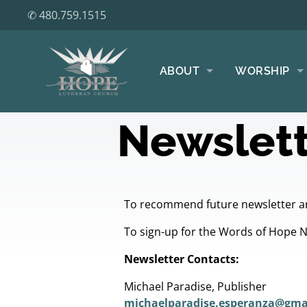
✆ 480.759.1515
ABOUT
WORSHIP
Newslett
To recommend future newsletter ar
To sign-up for the Words of Hope 
Newsletter Contacts:
Michael Paradise, Publisher
michaelparadise.esperanza@gma