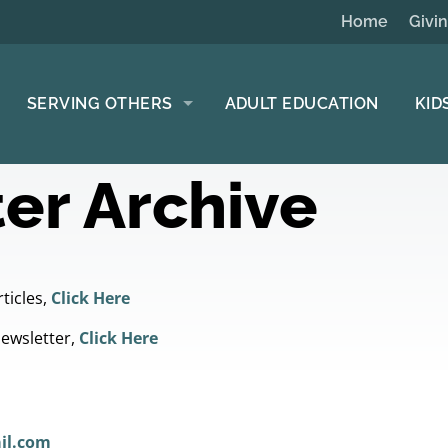
Home
Givi
SERVING OTHERS
ADULT EDUCATION
KID
er Archive
ticles,
Click Here
Newsletter,
Click Here
il.com