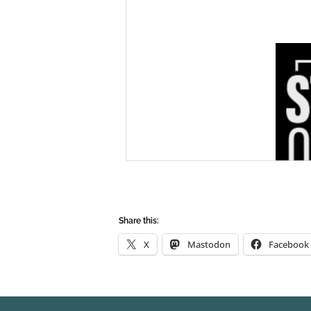
Share this:
X
Mastodon
Facebook