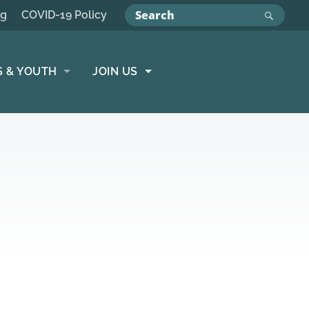
ng
COVID-19 Policy
S & YOUTH
JOIN US