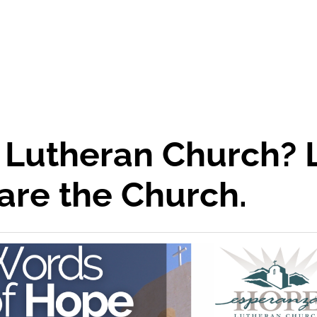
 Lutheran Church? 
are the Church.