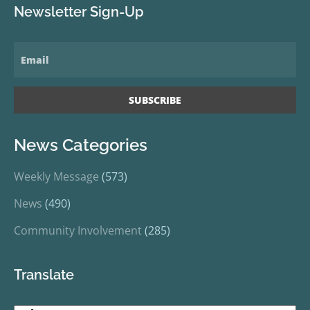
Newsletter Sign-Up
News Categories
Weekly Message
(573)
News
(490)
Community Involvement
(285)
Translate