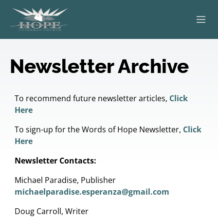
ABOUT
Newsletter Archive
WORSHIP
SERVING OTHERS
To recommend future newsletter articles,
Click
Here
ADULT EDUCATION
To sign-up for the Words of Hope Newsletter,
Click
Here
KIDS & YOUTH
Newsletter Contacts:
JOIN US
Michael Paradise, Publisher
michaelparadise.esperanza@gmail.com
Doug Carroll, Writer