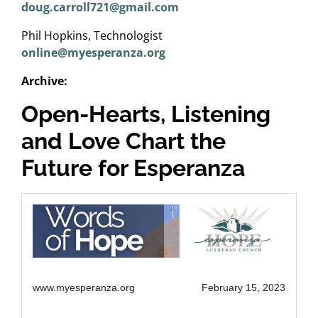
doug.carroll721@gmail.com
Phil Hopkins, Technologist
online@myesperanza.org
Archive:
Open-Hearts, Listening
and Love Chart the
Future for Esperanza