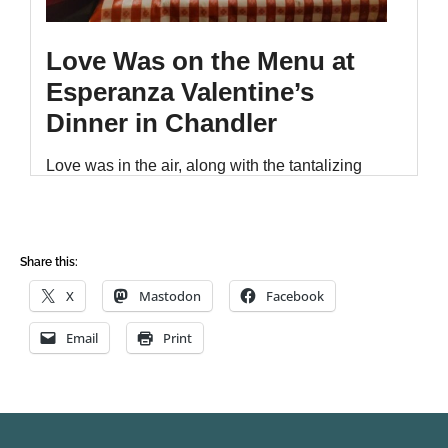
Share this:
X
Mastodon
Facebook
Email
Print