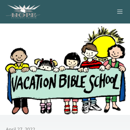
ABOUT
WORSHIP
SERVING OTHERS
ADULT EDUCATION
KIDS & YOUTH
JOIN US
April 27, 2022