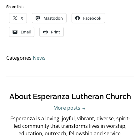
Share this:
X
Mastodon
Facebook
Email
Print
Categories
News
About Esperanza Lutheran Church
More posts
Esperanza is a loving, joyful, vibrant, diverse, spirit-
led community that transforms lives in worship,
education, outreach, fellowship and service.