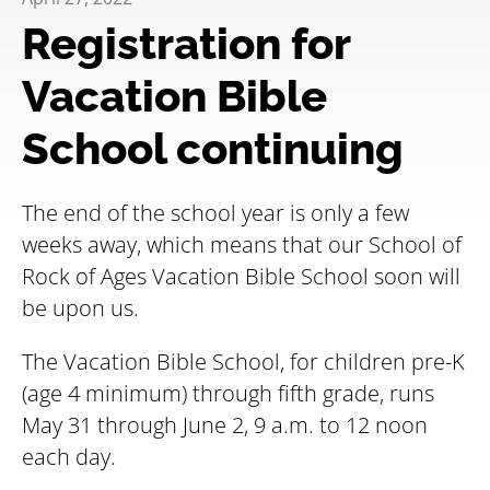
Registration for
Vacation Bible
School continuing
The end of the school year is only a few
weeks away, which means that our School of
Rock of Ages Vacation Bible School soon will
be upon us.
The Vacation Bible School, for children pre-K
(age 4 minimum) through fifth grade, runs
May 31 through June 2, 9 a.m. to 12 noon
each day.