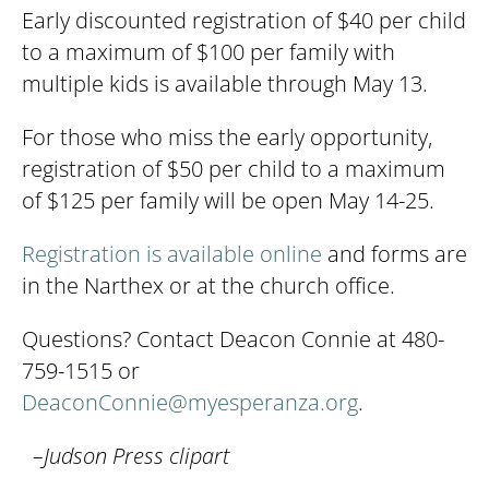
Early discounted registration of $40 per child
to a maximum of $100 per family with
multiple kids is available through May 13.
For those who miss the early opportunity,
registration of $50 per child to a maximum
of $125 per family will be open May 14-25.
Registration is available online
and forms are
in the Narthex or at the church office.
Questions? Contact Deacon Connie at 480-
759-1515 or
DeaconConnie@myesperanza.org
.
–Judson Press clipart