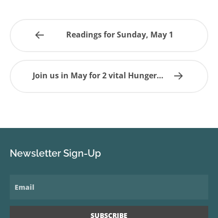
Readings for Sunday, May 1
Join us in May for 2 vital Hunger…
Newsletter Sign-Up