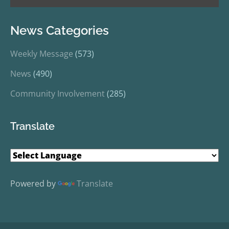
News Categories
Weekly Message
(573)
News
(490)
Community Involvement
(285)
Translate
Powered by
Translate