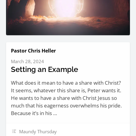
Pastor Chris Heller
March 28, 2024
Setting an Example
What does it mean to have a share with Christ?
It seems, whatever this share is, Peter wants it.
He wants to have a share with Christ Jesus so
much that his eagerness overwhelms his pride.
Because it’s in his …
Maundy Thursday