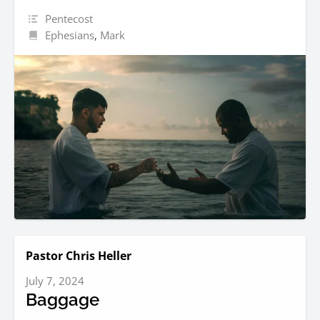
Pentecost
Ephesians
,
Mark
Pastor Chris Heller
July 7, 2024
Baggage