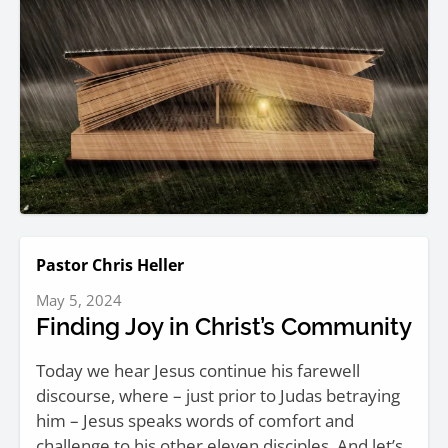
Pastor Chris Heller
May 5, 2024
Finding Joy in Christ’s Community
Today we hear Jesus continue his farewell
discourse, where – just prior to Judas betraying
him – Jesus speaks words of comfort and
challenge to his other eleven disciples. And let’s