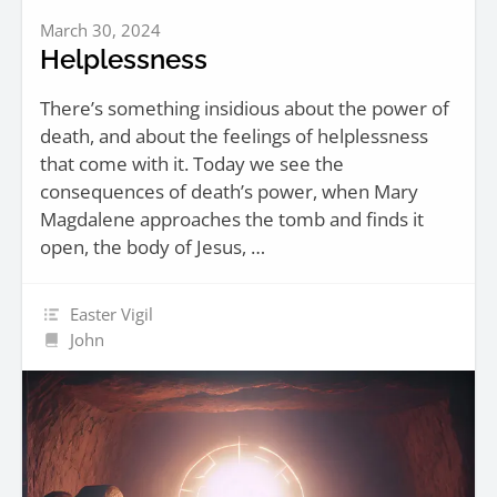
March 30, 2024
Helplessness
There’s something insidious about the power of
death, and about the feelings of helplessness
that come with it. Today we see the
consequences of death’s power, when Mary
Magdalene approaches the tomb and finds it
open, the body of Jesus, …
Easter Vigil
John