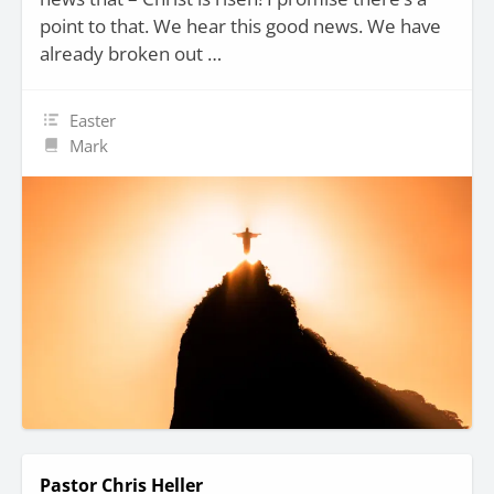
point to that. We hear this good news. We have
already broken out …
Easter
Mark
Pastor Chris Heller