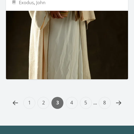
Exodus
,
John
1
2
3
4
5
…
8