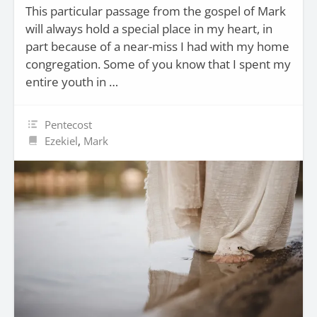
This particular passage from the gospel of Mark
will always hold a special place in my heart, in
part because of a near-miss I had with my home
congregation. Some of you know that I spent my
entire youth in …
Pentecost
Ezekiel
,
Mark