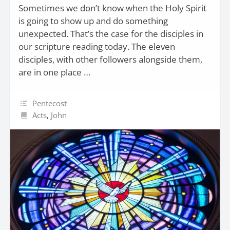
Sometimes we don’t know when the Holy Spirit
is going to show up and do something
unexpected. That’s the case for the disciples in
our scripture reading today. The eleven
disciples, with other followers alongside them,
are in one place …
Pentecost
Acts
,
John