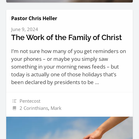
Pastor Chris Heller
June 9, 2024
The Work of the Family of Christ
I’m not sure how many of you get reminders on
your phones – or maybe you simply saw
something in your morning news feeds – but
today is actually one of those holidays that’s
been declared by presidents to be …
Pentecost
2 Corinthians
,
Mark