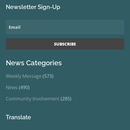
Newsletter Sign-Up
News Categories
Weekly Message
(573)
News
(490)
Community Involvement
(285)
Translate