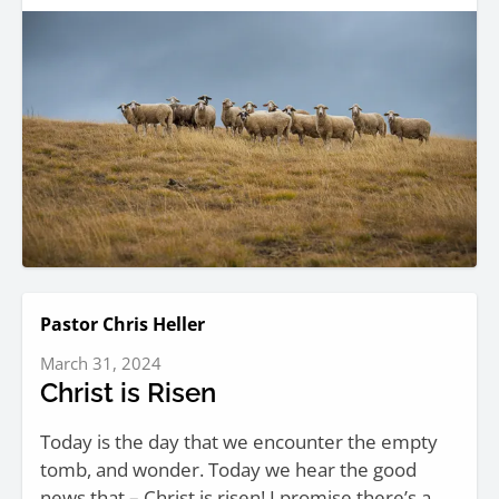
Pastor Chris Heller
March 31, 2024
Christ is Risen
Today is the day that we encounter the empty
tomb, and wonder. Today we hear the good
news that – Christ is risen! I promise there’s a