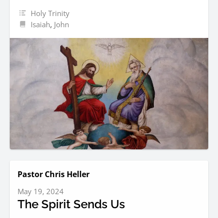
Holy Trinity
Isaiah
,
John
Pastor Chris Heller
May 19, 2024
The Spirit Sends Us