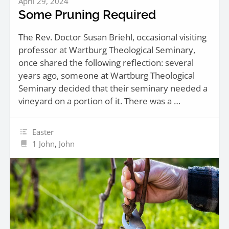
April 29, 2024
Some Pruning Required
The Rev. Doctor Susan Briehl, occasional visiting
professor at Wartburg Theological Seminary,
once shared the following reflection: several
years ago, someone at Wartburg Theological
Seminary decided that their seminary needed a
vineyard on a portion of it. There was a …
Easter
1 John
,
John