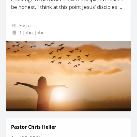
be honest, I think at this point Jesus’ disciples …
Easter
1 John
,
John
Pastor Chris Heller