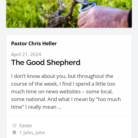
Pastor Chris Heller
April 21, 2024
The Good Shepherd
I don’t know about you, but throughout the
course of the week, I find I spend a little too
much time on news websites – some local,
some national. And what I mean by “too much
time” I really mean …
Easter
1 John
,
John