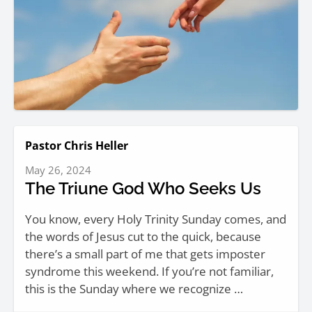
Pastor Chris Heller
May 26, 2024
The Triune God Who Seeks Us
You know, every Holy Trinity Sunday comes, and
the words of Jesus cut to the quick, because
there’s a small part of me that gets imposter
syndrome this weekend. If you’re not familiar,
this is the Sunday where we recognize …