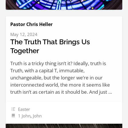
Pastor Chris Heller
May 12, 2024
The Truth That Brings Us
Together
Truth is a tricky thing isn’t it? Ideally, truth is
Truth, with a capital T, immutable,
unchangeable, but the longer we’re in our
interconnected world, the more it seems like
truth isn’t as certain as it should be. And just …
Easter
1 John
,
John