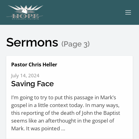
ABOUT
Sermons
(Page 3)
WORSHIP
SERVING OTHERS
Pastor Chris Heller
July 14, 2024
ADULT EDUCATION
Saving Face
KIDS & YOUTH
I’m going to try to put this passage in Mark’s
gospel in a little context today. In many ways,
JOIN US
this reporting of the death of John the Baptist
seems like an afterthought in the gospel of
Mark. It was pointed …