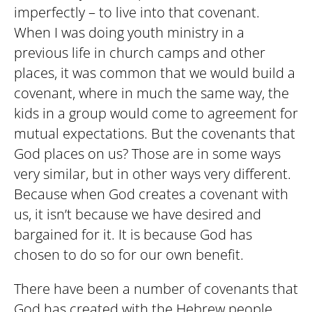
imperfectly – to live into that covenant.
When I was doing youth ministry in a
previous life in church camps and other
places, it was common that we would build a
covenant, where in much the same way, the
kids in a group would come to agreement for
mutual expectations. But the covenants that
God places on us? Those are in some ways
very similar, but in other ways very different.
Because when God creates a covenant with
us, it isn’t because we have desired and
bargained for it. It is because God has
chosen to do so for our own benefit.
There have been a number of covenants that
God has created with the Hebrew people,