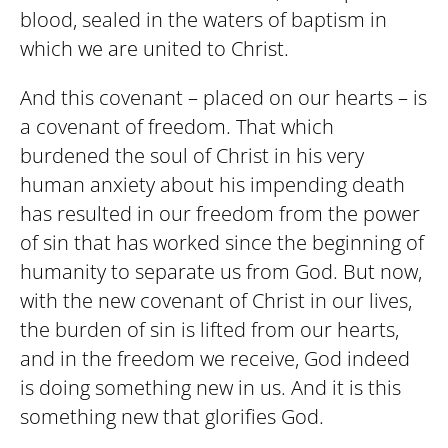
blood, sealed in the waters of baptism in
which we are united to Christ.
And this covenant – placed on our hearts – is
a covenant of freedom. That which
burdened the soul of Christ in his very
human anxiety about his impending death
has resulted in our freedom from the power
of sin that has worked since the beginning of
humanity to separate us from God. But now,
with the new covenant of Christ in our lives,
the burden of sin is lifted from our hearts,
and in the freedom we receive, God indeed
is doing something new in us. And it is this
something new that glorifies God.