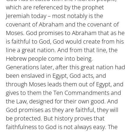
which are referenced by the prophet
Jeremiah today – most notably is the
covenant of Abraham and the covenant of
Moses. God promises to Abraham that as he
is faithful to God, God would create from his
line a great nation. And from that line, the
Hebrew people come into being.
Generations later, after this great nation had
been enslaved in Egypt, God acts, and
through Moses leads them out of Egypt, and
gives to them the Ten Commandments and
the Law, designed for their own good. And
God promises as they are faithful, they will
be protected. But history proves that
faithfulness to God is not always easy. The