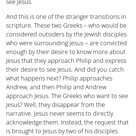
see Jesus.
And this is one of the stranger transitions in
scripture. These two Greeks – who would be
considered outsiders by the Jewish disciples
who were surrounding Jesus – are convicted
enough by their desire to know more about
Jesus that they approach Philip and express
their desire to see Jesus. And did you catch
what happens next? Philip approaches
Andrew, and then Philip and Andrew
approach Jesus. The Greeks who want to see
Jesus? Well, they disappear from the
narrative. Jesus never seems to directly
acknowledge them. Instead, the request that
is brought to Jesus by two of his disciples