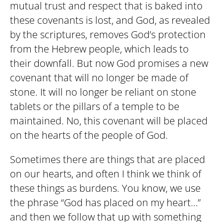
mutual trust and respect that is baked into
these covenants is lost, and God, as revealed
by the scriptures, removes God’s protection
from the Hebrew people, which leads to
their downfall. But now God promises a new
covenant that will no longer be made of
stone. It will no longer be reliant on stone
tablets or the pillars of a temple to be
maintained. No, this covenant will be placed
on the hearts of the people of God.
Sometimes there are things that are placed
on our hearts, and often I think we think of
these things as burdens. You know, we use
the phrase “God has placed on my heart…”
and then we follow that up with something