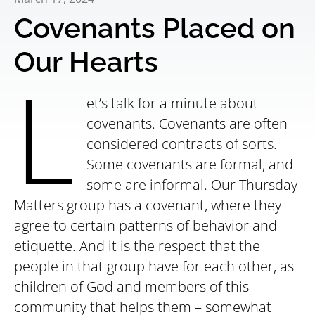
Covenants Placed on
Our Hearts
L
et’s talk for a minute about
covenants. Covenants are often
considered contracts of sorts.
Some covenants are formal, and
some are informal. Our Thursday
Matters group has a covenant, where they
agree to certain patterns of behavior and
etiquette. And it is the respect that the
people in that group have for each other, as
children of God and members of this
community that helps them – somewhat