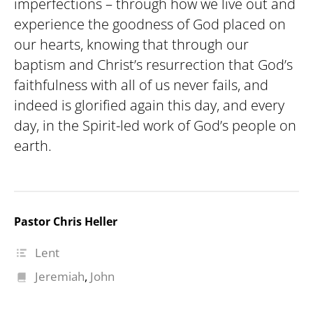
imperfections – through how we live out and
experience the goodness of God placed on
our hearts, knowing that through our
baptism and Christ’s resurrection that God’s
faithfulness with all of us never fails, and
indeed is glorified again this day, and every
day, in the Spirit-led work of God’s people on
earth.
Pastor Chris Heller
Lent
Jeremiah
,
John