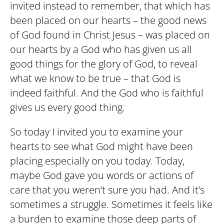
invited instead to remember, that which has
been placed on our hearts – the good news
of God found in Christ Jesus – was placed on
our hearts by a God who has given us all
good things for the glory of God, to reveal
what we know to be true – that God is
indeed faithful. And the God who is faithful
gives us every good thing.
So today I invited you to examine your
hearts to see what God might have been
placing especially on you today. Today,
maybe God gave you words or actions of
care that you weren’t sure you had. And it’s
sometimes a struggle. Sometimes it feels like
a burden to examine those deep parts of