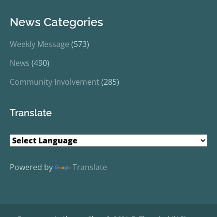
News Categories
Weekly Message
(573)
News
(490)
Community Involvement
(285)
Translate
Powered by
Translate