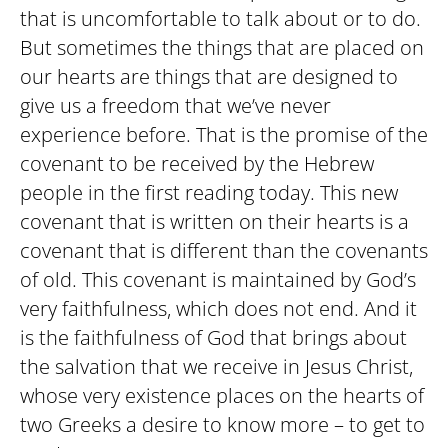
that is uncomfortable to talk about or to do.
But sometimes the things that are placed on
our hearts are things that are designed to
give us a freedom that we’ve never
experience before. That is the promise of the
covenant to be received by the Hebrew
people in the first reading today. This new
covenant that is written on their hearts is a
covenant that is different than the covenants
of old. This covenant is maintained by God’s
very faithfulness, which does not end. And it
is the faithfulness of God that brings about
the salvation that we receive in Jesus Christ,
whose very existence places on the hearts of
two Greeks a desire to know more – to get to