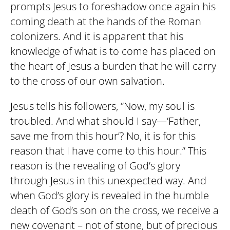
prompts Jesus to foreshadow once again his
coming death at the hands of the Roman
colonizers. And it is apparent that his
knowledge of what is to come has placed on
the heart of Jesus a burden that he will carry
to the cross of our own salvation.
Jesus tells his followers, “Now, my soul is
troubled. And what should I say—‘Father,
save me from this hour’? No, it is for this
reason that I have come to this hour.” This
reason is the revealing of God’s glory
through Jesus in this unexpected way. And
when God’s glory is revealed in the humble
death of God’s son on the cross, we receive a
new covenant – not of stone, but of precious