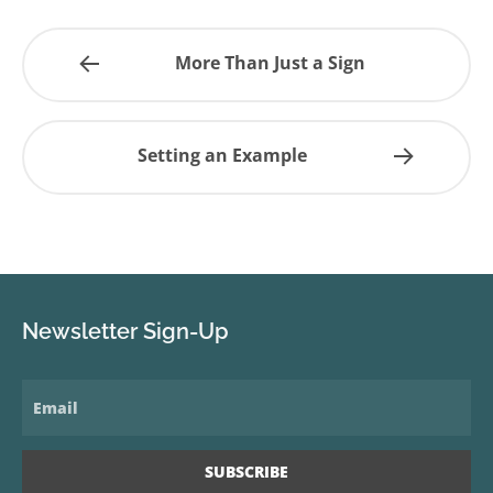
More Than Just a Sign
Setting an Example
Newsletter Sign-Up