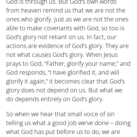
God is through us. But God’s own words
from heaven remind us that we are not the
ones who glorify. Just as we are not the ones
able to make covenants with God, so too is
God’s glory not reliant on us. In fact, our
actions are evidence of God’s glory. They are
not what causes God’s glory. When Jesus
prays to God, “Father, glorify your name,” and
God responds, “I have glorified it, and will
glorify it again,” it becomes clear that God’s
glory does not depend on us. But what we
do depends entirely on God’s glory.
So when we hear that small voice of sin
telling us what a good job we’ve done – doing
what God has put before us to do, we are