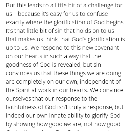
But this leads to a little bit of a challenge for
us – because it’s easy for us to confuse
exactly where the glorification of God begins.
It’s that little bit of sin that holds on to us
that makes us think that God’s glorification is
up to us. We respond to this new covenant
on our hearts in such a way that the
goodness of God is revealed, but sin
convinces us that these things we are doing
are completely on our own, independent of
the Spirit at work in our hearts. We convince
ourselves that our response to the
faithfulness of God isn’t truly a response, but
indeed our own innate ability to glorify God
by showing how good
we
are, not how good