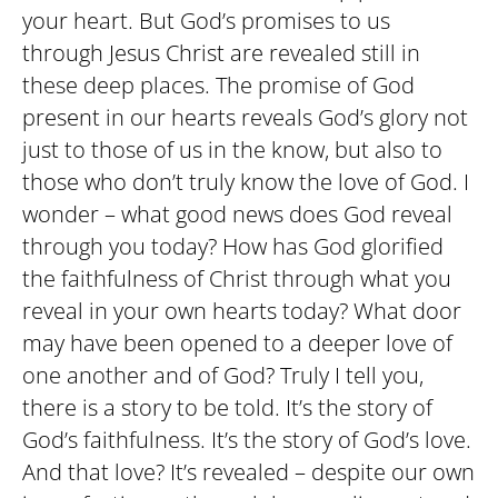
your heart. But God’s promises to us
through Jesus Christ are revealed still in
these deep places. The promise of God
present in our hearts reveals God’s glory not
just to those of us in the know, but also to
those who don’t truly know the love of God. I
wonder – what good news does God reveal
through you today? How has God glorified
the faithfulness of Christ through what you
reveal in your own hearts today? What door
may have been opened to a deeper love of
one another and of God? Truly I tell you,
there is a story to be told. It’s the story of
God’s faithfulness. It’s the story of God’s love.
And that love? It’s revealed – despite our own