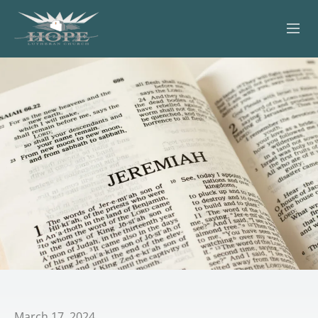
ABOUT
WORSHIP
SERVING OTHERS
ADULT EDUCATION
KIDS & YOUTH
JOIN US
March 17, 2024