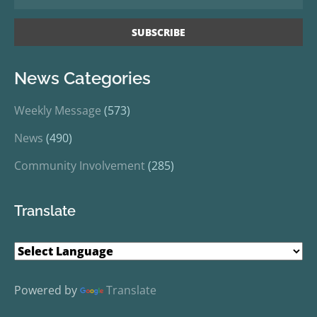
News Categories
Weekly Message
(573)
News
(490)
Community Involvement
(285)
Translate
Powered by
Translate