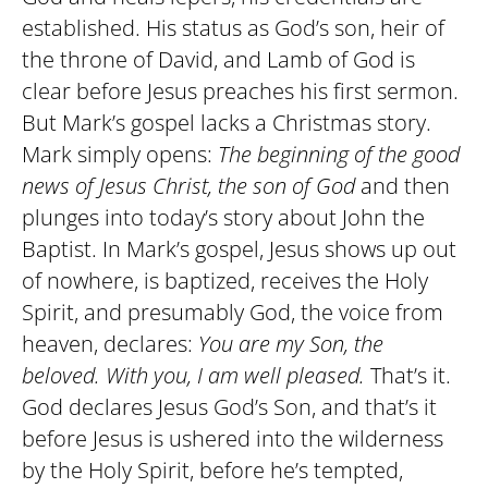
established. His status as God’s son, heir of
the throne of David, and Lamb of God is
clear before Jesus preaches his first sermon.
But Mark’s gospel lacks a Christmas story.
Mark simply opens:
The beginning of the good
news of Jesus Christ, the son of God
and then
plunges into today’s story about John the
Baptist. In Mark’s gospel, Jesus shows up out
of nowhere, is baptized, receives the Holy
Spirit, and presumably God, the voice from
heaven, declares:
You are my Son, the
beloved. With you, I am well pleased.
That’s it.
God declares Jesus God’s Son, and that’s it
before Jesus is ushered into the wilderness
by the Holy Spirit, before he’s tempted,