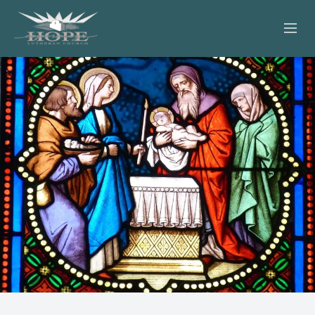
ABOUT
WORSHIP
SERVING OTHERS
ADULT EDUCATION
KIDS & YOUTH
JOIN US