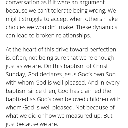
conversation as if it were an argument
because we can’t tolerate being wrong. We
might struggle to accept when others make
choices we wouldn’t make. These dynamics
can lead to broken relationships.
At the heart of this drive toward perfection
is, often, not being sure that we’re enough—
just as we are. On this baptism of Christ
Sunday, God declares Jesus God’s own Son
with whom God is well pleased. And in every
baptism since then, God has claimed the
baptized as God’s own beloved children with
whom God is well pleased. Not because of
what we did or how we measured up. But
just because we are.