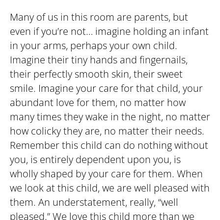
Many of us in this room are parents, but
even if you’re not… imagine holding an infant
in your arms, perhaps your own child.
Imagine their tiny hands and fingernails,
their perfectly smooth skin, their sweet
smile. Imagine your care for that child, your
abundant love for them, no matter how
many times they wake in the night, no matter
how colicky they are, no matter their needs.
Remember this child can do nothing without
you, is entirely dependent upon you, is
wholly shaped by your care for them. When
we look at this child, we are well pleased with
them. An understatement, really, “well
pleased.” We love this child more than we