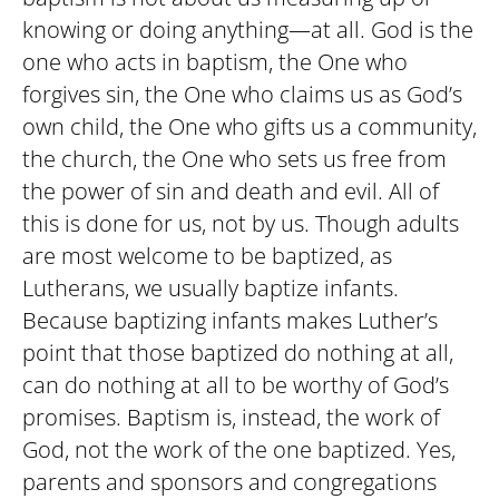
knowing or doing anything—at all. God is the
one who acts in baptism, the One who
forgives sin, the One who claims us as God’s
own child, the One who gifts us a community,
the church, the One who sets us free from
the power of sin and death and evil. All of
this is done for us, not by us. Though adults
are most welcome to be baptized, as
Lutherans, we usually baptize infants.
Because baptizing infants makes Luther’s
point that those baptized do nothing at all,
can do nothing at all to be worthy of God’s
promises. Baptism is, instead, the work of
God, not the work of the one baptized. Yes,
parents and sponsors and congregations