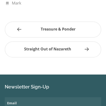
Mark
Treasure & Ponder
Straight Out of Nazareth
Newsletter Sign-Up