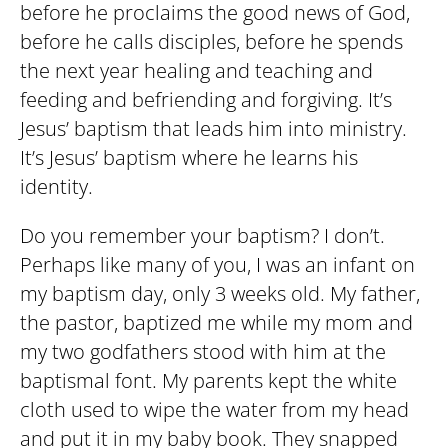
before he proclaims the good news of God,
before he calls disciples, before he spends
the next year healing and teaching and
feeding and befriending and forgiving. It’s
Jesus’ baptism that leads him into ministry.
It’s Jesus’ baptism where he learns his
identity.
Do you remember your baptism? I don’t.
Perhaps like many of you, I was an infant on
my baptism day, only 3 weeks old. My father,
the pastor, baptized me while my mom and
my two godfathers stood with him at the
baptismal font. My parents kept the white
cloth used to wipe the water from my head
and put it in my baby book. They snapped