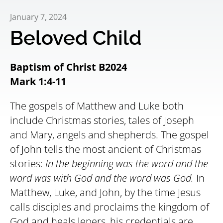
January 7, 2024
Beloved Child
Baptism of Christ B2024
Mark 1:4-11
The gospels of Matthew and Luke both
include Christmas stories, tales of Joseph
and Mary, angels and shepherds. The gospel
of John tells the most ancient of Christmas
stories:
In the beginning was the word and the
word was with God and the word was God.
In
Matthew, Luke, and John, by the time Jesus
calls disciples and proclaims the kingdom of
God and heals lepers, his credentials are