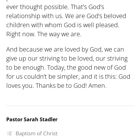
ever thought possible. That’s God’s
relationship with us. We are God’s beloved
children with whom God is well pleased.
Right now. The way we are.
And because we are loved by God, we can
give up our striving to be loved, our striving
to be enough. Today, the good new of God
for us couldn’t be simpler, and it is this: God
loves you. Thanks be to God! Amen.
Pastor Sarah Stadler
Baptism of Christ