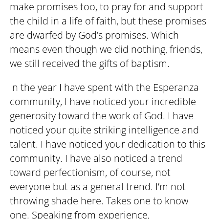
make promises too, to pray for and support
the child in a life of faith, but these promises
are dwarfed by God’s promises. Which
means even though we did nothing, friends,
we still received the gifts of baptism.
In the year I have spent with the Esperanza
community, I have noticed your incredible
generosity toward the work of God. I have
noticed your quite striking intelligence and
talent. I have noticed your dedication to this
community. I have also noticed a trend
toward perfectionism, of course, not
everyone but as a general trend. I’m not
throwing shade here. Takes one to know
one. Speaking from experience,