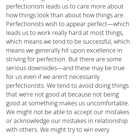
perfectionism leads us to care more about
how things look than about how things are.
Perfectionists wish to appear perfect—which
leads us to work really hard at most things,
which means we tend to be successful, which
means we generally hit upon excellence in
striving for perfection. But there are some
serious downsides—and these may be true
for us even if we aren’t necessarily
perfectionists. We tend to avoid doing things
that we’re not good at because not being
good at something makes us uncomfortable.
We might not be able to accept our mistakes
or acknowledge our mistakes in relationship
with others. We might try to win every