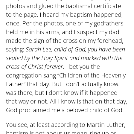
photos and glued the baptismal certificate
to the page. I heard my baptism happened,
once. Per the photos, one of my godfathers
held me in his arms, and I suspect my dad
made the sign of the cross on my forehead,
saying:
Sarah Lee, child of God, you have been
sealed by the Holy Spirit and marked with the
cross of Christ forever.
I bet you the
congregation sang “Children of the Heavenly
Father” that day. But I don’t actually know. I
was there, but I don’t know if it happened
that way or not. All I know is that on that day,
God proclaimed me a beloved child of God.
You see, at least according to Martin Luther,
baptism is not about us measuring up or